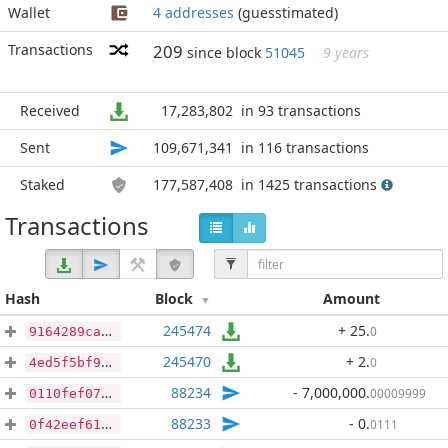
Wallet
4 addresses
(guesstimated)
Transactions
209
since block
51045
9 years
Received
17,283,802
in 93 transactions
Sent
109,671,341
in 116 transactions
Staked
177,587,408
in 1425 transactions
Transactions
Hash
Block
Amount
245474
+ 25
.
0
9164289ca75df8646e47c822d06f789188ee1b2372465ae93cb24893e0156d2e
245470
+ 2
.
0
4ed5f5bf983aac60d344074d9be51ccd38b43d8c26e1bb255b5f9e816a5265f7
88234
- 7,000,000
.
00009999
0110fef07a8c42c465e3b3ab2ac071b0c09c178c8fb54d8ea19ddc9b29c6f6ad
88233
- 0
.
0111
0f42eef6135e66c90bd505e6ed6f2e37ac80b7bbca90c65b5d0d7d3c3f0ee22a