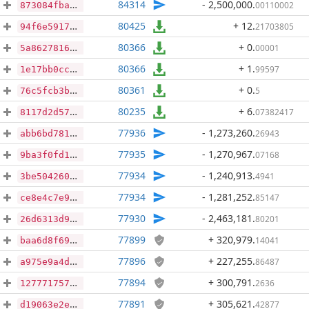
84314
- 2,500,000
.
00110002
873084fba59b7a8deffcd252e2558575b8e486f17c641073c254852a16ad7852
80425
+ 12
.
21703805
94f6e5917796ca8ca87ce78c2dbb273945eba27e31171fa7da755b56c038d34c
80366
+ 0
.
00001
5a86278165cb2a1bcb5c408816efeee46366feefbff8d7f461b812becc9dcf31
80366
+ 1
.
99597
1e17bb0cc0856b450ec2837e4dc8b4aa85bc044bda410683de708b133afa7bbb
80361
+ 0
.
5
76c5fcb3bf503fba86e362d83fc345426a4c6e6eae09fc2807ecdab9edaa2689
80235
+ 6
.
07382417
8117d2d57deb34a93001692f0411f7ed184769399127a846672b722e77138503
77936
- 1,273,260
.
26943
abb6bd781900411cda4b13ab5330e4cab376d5c977f885e081ed73e99d0d5e8e
77935
- 1,270,967
.
07168
9ba3f0fd12324a9d93e58693ac2c57c6b90fc54474323c4c4b4dbeadda996cc6
77934
- 1,240,913
.
4941
3be504260fc23ce3441e3d0e3c963f809ed3ebb016eb89ada43695e3d08e68ec
77934
- 1,281,252
.
85147
ce8e4c7e97f9e243799d390012c3b4e17b41b413296743ea32291b4c6e108480
77930
- 2,463,181
.
80201
26d6313d9d473c677a29d1cba3e5d710fb2849a8ecc466f6e7b5c127f2a16bbc
77899
+ 320,979
.
14041
baa6d8f69836598b5f60949ee7530fdc1709f176f4232fc86d8e3894786bb783
77896
+ 227,255
.
86487
a975e9a4d9d99ac49dc0eab76cfa028433360ac6ded0ea7155f34e0c4ec13b5d
77894
+ 300,791
.
2636
1277717574811d173c3061d5013d1db7af16bd8cd416e1bb7bec4f26b754a56b
77891
+ 305,621
.
42877
d19063e2ef9897d5bcc35e11c1d952240d32f2431cd3079e4e5204f706c2b07a