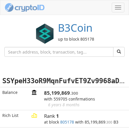
Toggl
navig
B3Coin
up to block 805178
S
SYpeH33oR9MqnFufvET9Zv9968aDv9k6r
Balance
85,199,869
.300
with 559705 confirmations
6 years 8 months
Rich List
Rank
1
at block
805178
with 85,199,869
B3
.300