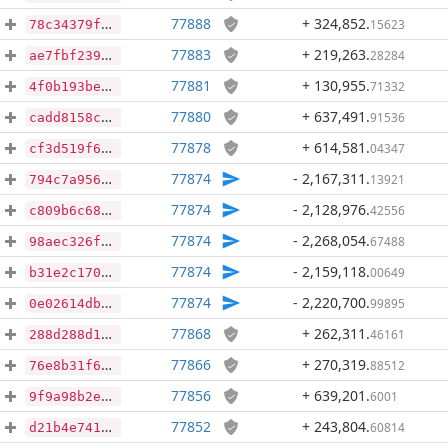
77888
+ 324,852
.
15623
78c34379f60636410beee1bc9fd0e58528b041acb5cac47fd0bcc8b831cdb4d3
77883
+ 219,263
.
28284
ae7fbf23972f64b2b96786c1bacb181eaafdb4bfa8b5309bea929f6d3186d235
77881
+ 130,955
.
71332
4f0b193beec1ead470eeb369670865e60c6ad9bcd5f1891984fa385cbc31b7c1
77880
+ 637,491
.
91536
cadd8158cc4769d09c83df2c165bc80dde12d0c08c2d41084f1483ef6149ac69
77878
+ 614,581
.
04347
cf3d519f64f05c7a8ca251b6372a4afa949bd6c1ba5955a2af468c0e7c821fd1
77874
- 2,167,311
.
13921
794c7a95642c2e601aba1e6a302d83249a21bd0e778fb1d3255fbf11a959514d
77874
- 2,128,976
.
42556
c809b6c68546b2deba1ddc94b87ee8f98adfea956a80b980437a05d72f21ef0b
77874
- 2,268,054
.
67488
98aec326fff4226da1992ffbc7ae4ae80dffe1bf38f5534ed8252e2f928b6233
77874
- 2,159,118
.
00649
b31e2c1701cdfb0c593199cb742ceffe866768fe493670a3852d0255e865cf0c
77874
- 2,220,700
.
99895
0e02614db917b1f2713b43a531839c34f866c7e58c25481515f0332e4d1bc000
77868
+ 262,311
.
46161
288d288d1b187274f9ec63e812b8db06b0268c0b84e0b83c116a6a25e4e95a5d
77866
+ 270,319
.
88512
76e8b31f64e4d6ab172ac1f355faf03048cfbefe2066ea02f49e9023e142b60c
77856
+ 639,201
.
6001
9f9a98b2e63d667d701494c5b19f255347f76a17f2a6358e97ae4dbba8ca655b
77852
+ 243,804
.
60814
d21b4e741ed04965747b9f72a6877142aa1970719b52b909f693fb6b1cea2f75