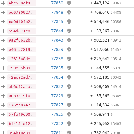
77850
+ 443,124
.
78063
ebc550cf433573b75138f1fef682690d0a4029aa78162812d52b94721fb8ab1f
77848
+ 768,616
.
54488
ed6730927967f5ff8b858830eab7ca0e21a6cae0257477ab710b85de290faa1d
77845
+ 544,646
.
30356
ca0df04e2ce5cef3cfe67317cb80a8036b18e4ab0029d23c6d6441db7fbc2e44
77844
+ 133,267
.
2386
594d871c8e3a44d860ee76ed0fd2bed240bcccee25c1b149baaf7b3c7f99154a
77843
+ 502,321
.
43912
9a2f0632befc8472d1793f51782d0077177d490f93ec1bf2fbf15193ed749f01
77839
+ 517,066
.
61457
e461a28f9b191f559ac8c07545cebf315d940c8c6912c387612acfa445cf4c0f
77838
+ 825,642
.
10514
f3615a8de71ba68cd9fa59a687441ee29f2317bb81303887b7e5332471218be9
77835
+ 144,555
.
56376
790e35b893eaef8cfb5d73d7bd2fd0183105dcae1e8bdc55d80c9f526479280a
77834
+ 572,185
.
80042
42aca2ad7b3b91525f15e858538e3cb2d6f6303f64d4b37f9c6a4e16e56ac12c
77832
+ 568,469
.
54914
ab6c42a4ac4617f3ec4cbfe78a7825025ec6940efc51ef2fb99a2fb0ebe03b37
77829
+ 135,565
.
06385
00b3a79f0375569e8a80a77cfb75e7be0f85991b5b5ffb2d88611ca4026f9b43
77827
+ 114,334
.
6586
476fb07e74e08417d2f5c0a9a858378542e838baae0cfedac5def321066035c2
77825
+ 568,911
.
6
57fa49e90239e63fca67d2f16914e7ed8e0978588b9ad61240af6f23e95912c6
77822
+ 245,958
.
63403
bf413fa129cd378e5c74c93609014c03d4b4fc955b48ac7d50c2f0af984363fd
77811
+ 762,042
.
29106
394b10a39088178ca31aad490831691953bb1668d93baa30114b8cdfe740222a