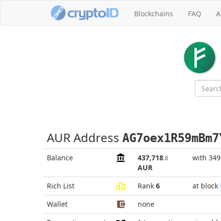
Blockchains
FAQ
A
AUR Address
AG7oex1R59mBm7
Balance
437,718
with 34
.0
AUR
Rich List
Rank
6
at block
Wallet
none