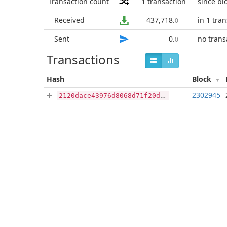
Transaction count
1
transaction
since bl
Received
437,718
.
in 1 tra
0
Sent
0
.
no trans
0
Transactions
Hash
Block
2302945
2120dace43976d8068d71f20d76a453e9e0c2092da9d58e72fff885236617281