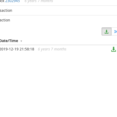
ock
2302945
6 years 7 months
nsaction
action
Date/Time
2019-12-19 21:58:18
6 years 7 months
...