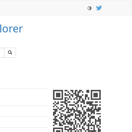
lorer