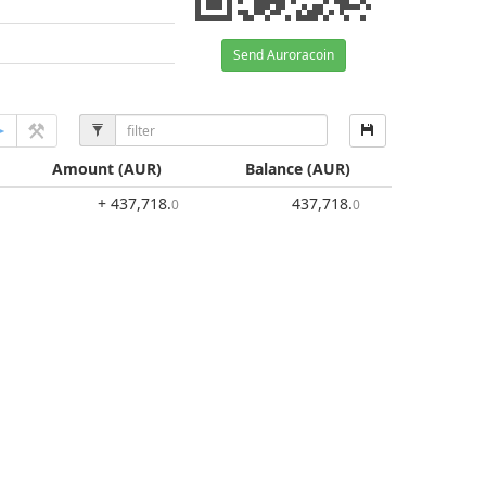
Send Auroracoin
Amount
(AUR)
Balance
(AUR)
+ 437,718
.
437,718
.
0
0