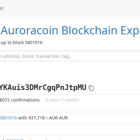
PI
Auroracoin
Blockchain Exp
up to block 5801016
YKAuis3DMrCgqPnJtpMU
98072 confirmations
6 years 7 months
5801016
with 437,718
AUR AUR
.0