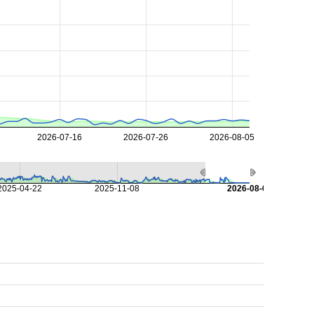
2026-07-16
2026-07-26
2026-08-05
2025-04-22
2025-11-08
2026-08-07
s
s