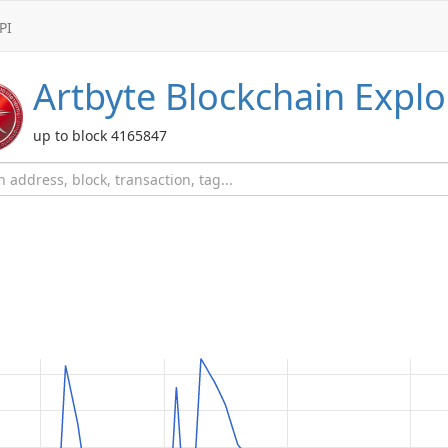
PI
Artbyte
Blockchain Explo
up to block 4165847