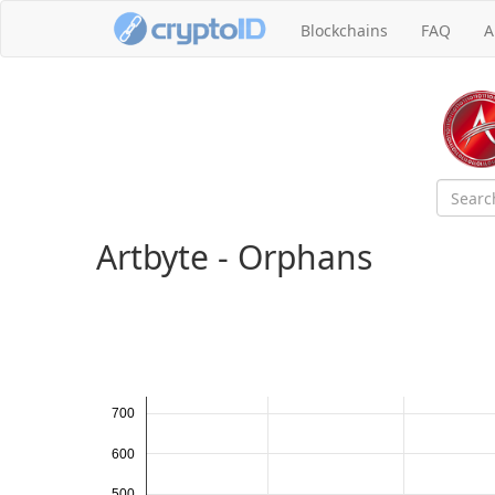
Blockchains
FAQ
A
Artbyte - Orphans
700
600
500