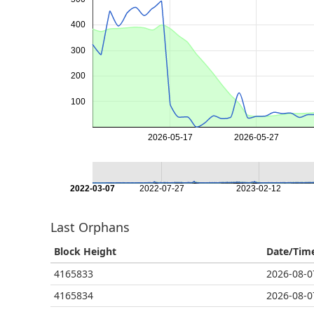
400
300
200
100
2026-05-17
2026-05-27
2022-03-07
2022-07-27
2023-02-12
Last Orphans
Block Height
Date/Tim
4165833
2026-08-0
4165834
2026-08-0