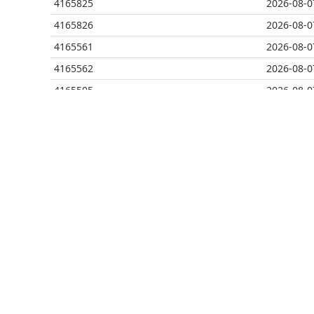
4165825
2026-08-0
4165826
2026-08-0
4165561
2026-08-0
4165562
2026-08-0
4165505
2026-08-0
4165506
2026-08-0
4165507
2026-08-0
4165474
2026-08-0
4165475
2026-08-0
4165418
2026-08-0
4165419
2026-08-0
4165377
2026-08-0
4165378
2026-08-0
4165267
2026-08-0
4165268
2026-08-0