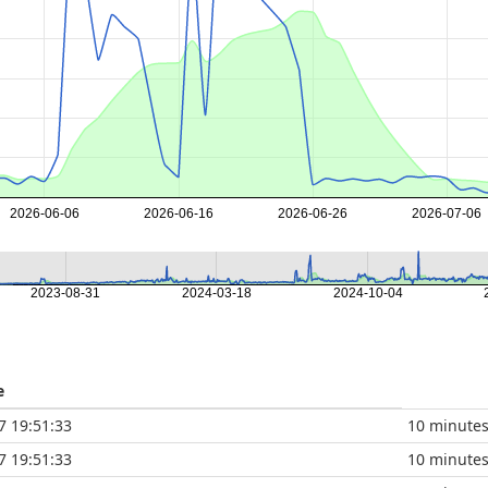
2026-06-06
2026-06-16
2026-06-26
2026-07-06
2023-08-31
2024-03-18
2024-10-04
e
7 19:51:33
10 minute
7 19:51:33
10 minute