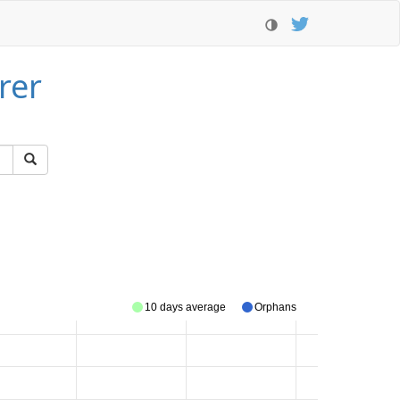
rer
10 days average
Orphans