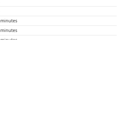
s
s
 minutes
 minutes
 minutes
 minutes
 minutes
 minutes
 minutes
 minutes
 minutes
minutes
minutes
 minutes
 minutes