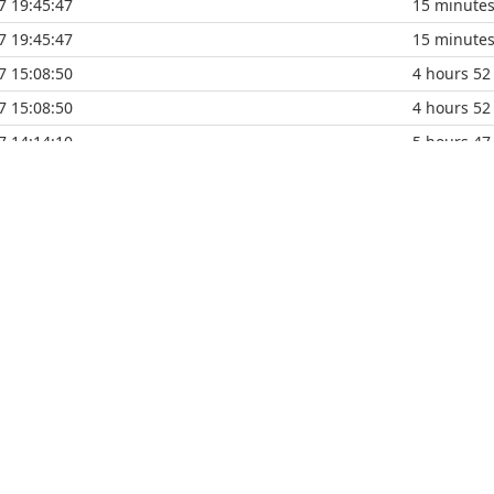
7 19:45:47
15 minute
7 19:45:47
15 minute
7 15:08:50
4 hours 52
7 15:08:50
4 hours 52
7 14:14:10
5 hours 47
7 14:14:10
5 hours 47
7 14:14:10
5 hours 47
7 13:39:43
6 hours 22
7 13:39:43
6 hours 22
7 12:36:24
7 hours 25
7 12:36:24
7 hours 25
7 11:57:40
8 hours 4 
7 11:57:40
8 hours 4 
7 10:04:15
9 hours 57
7 10:04:15
9 hours 57