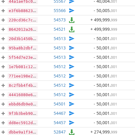
55567
- 40,004
.
001
44a1aefbc0b1c498eb07f5bf77d8d84360295f71a531d2e3f01d37c7a48b535d
55566
- 50,005
.
001
e3f6b8862349a49b17f07ef1e3052b08ecb413888990094ed959d355bc71ec78
54573
+ 499,999
.
999
220cd36c7c24fb47bd0fcbaa946d88592185e2e877b70b5f1616c93c9933a235
54521
+ 499,999
.
999
8642012a2607119769fc2e426f651410748b1e2fc13c97017f651bf203b23599
54513
- 50,001
.
001
20d3b1450b16e349546382f63d4bec389018cf285bc831ca014adc6660a7e805
54513
- 50,001
.
001
95ba8b2dbf872958411a06ed9446be93e7b5171281e1339cfd13e8a3aff1ac20
54513
- 50,001
.
001
5f54d7e23e2d24ebb24cbc3232b597316630921ad2b69da8e7aa3fc20b21a360
54512
- 50,001
.
001
1e7b081c121b640455c7277f4ba7710e4787bbb8cf409395a92cdb805facf3fd
54512
- 50,001
.
001
771ee198e20653371ac39f3f45e0583f10b0f97e2ad8c0aa05cf59af03086323
54512
- 50,001
.
001
8c2fbb4f4be8d832a6e44fac0faa80ee13c5ebf77a435f2ff37a4d417549527e
54512
- 50,001
.
001
44416080e6c07c830ecf8c1a58e66d6c2241471b1483877548a1b734322a5a4b
54501
- 50,001
.
001
ebbd6db9e0285081cafa491fc35f5796b7ef0d873ad17d569de412ada777d118
54467
- 50,001
.
001
9f3b3beb90ccbd1267988f9463be5c7d1cfa0af5add7c7d5285b0539a1faf585
54457
- 50,001
.
001
dd8ec5912d843c92f5b1cab1a9eebfb103dc5e16c93d7cc6497a3a87653af93d
52847
+ 274,999
.
999
dbbe9a1f34b4515dff628775bd3af24eea3105ee959939933d6c0543b5e13516