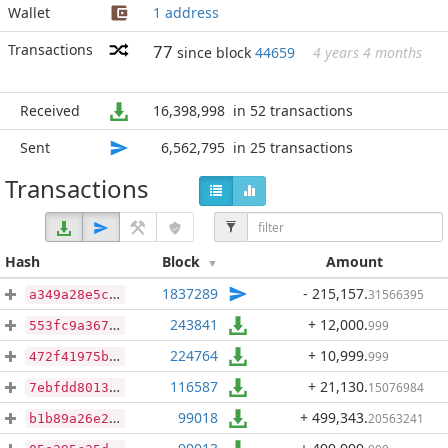
Wallet
1 address
Transactions
77
since block
44659
4 years 4 months
Received
16,398,998
in 52 transactions
Sent
6,562,795
in 25 transactions
Transactions
Hash
Block
Amount
1837289
- 215,157
.
31566395
a349a28e5c154dc60c945799d0fa1b238aeba0dcfa71578c33a8fa61cfcfeef3
243841
+ 12,000
.
999
553fc9a367fa928c34977dda97de4430c8dbf03cbcf21f3d2bbb76c35c789ee6
224764
+ 10,999
.
999
472f41975b7b84e7b9f49300455146c80d46d7ce968f36f151ad2e43b994c2b2
116587
+ 21,130
.
15076984
7ebfdd8013f15cce7c9fd2a033be12dc0d80efa511c5af5effacd3fe8e8d00a3
99018
+ 499,343
.
20563241
b1b89a26e24bc213a5c9c0e493a8ac1507a001bfaa4b54789187ff903db89b79