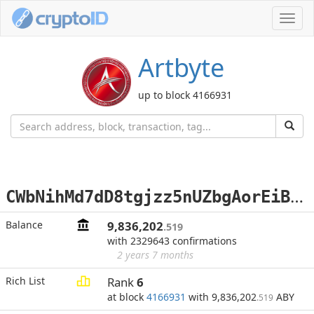
Toggl
navig
Artbyte
up to block 4166931
C
WbNihMd7dD8tgjzz5nUZbgAorEiBMvQJU
Balance
9,836,202
.519
with 2329643 confirmations
2 years 7 months
Rich List
Rank
6
at block
4166931
with 9,836,202
ABY
.519