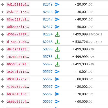
82319
- 20,001
.
001
0d1d9082e66d3ea3e38829f6e5e863271c54179e9bdf43890cfafdc7ba46d0a9
82318
- 30,001
.
001
c5b19581ce296a26703bdddbc42ed90566e499dd185c45fde4143c5dc334ccb4
82317
- 40,001
.
001
83ec29fda8714311e5545f06edadf9857708dc8b404af1d8a846c8cd08f5deb2
82317
- 50,001
.
001
adba6ccf1297b0e30eee4f1a2a560ff866287ac294eb96673748d73ed636e2ed
82284
+ 499,999
.
99400642
d503ae3f3797189cf8f918e30ae00fdb30ae4b0d04388e99e0ce17047fd86b0f
82268
+ 538,726
.
70126795
d158a019ab1d7bed3c495fbc18d989f16665913480960d468366e8880ffd6e52
58799
+ 499,999
.
999
d84190128509e08d9e79a8ccc714e85f5248dd54216c1493b37d177030e7e425
55733
+ 499,999
.
999
7c2e19471ee9afeedc2f65d89e243dc42d96915f00fc06698b024ade825f9f76
55577
+ 499,999
.
999
86503d2b98f35b2df4c114721c51d6b81e5d9649e3ce49dad296f609055ab1c8
55567
- 10,001
.
001
3501ef7112755983e6e38ce648f3fcd11854cebd7481a521ef7aed8b177877d5
55567
- 80,008
.
001
d03fbf79ba6a4a8e24646300f9e1f363f75a899813fd94757387b38145a31850
55567
- 20,002
.
001
4793d58ea9141586c7c2d1357306ba9bf89651ab5f3ab0ed1073c55e790b1cb4
55567
- 70,007
.
001
b03a640f8c75ca441dc6bc4a782c330d249f9a62dfec1c6bf82049b085addc5e
55567
- 60,006
.
001
286bd602efcd48dde8425f2a7aff36997621cd38874638a58744dc1ebe16db0e