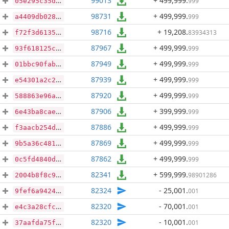
99013
+ 499,999
.
999
05e295c35dae43c2de8f0d50d6c96b95f83345e624d054b8342bf9f71faba06b
98731
+ 499,999
.
999
a4409db0284da05f27d35f64062e231d9e6563f8165c08f43a6238619562f6ae
98716
+ 19,208
.
83934313
f72f3d6135496aa8728db4e9fefda157c18a171dc99f992637efb8c7c97f8be5
87967
+ 499,999
.
999
93f618125c9b62a2e95107c162e227a1236a7d9470db401e9fac706fd2711206
87949
+ 499,999
.
999
01bbc90fab817a1c9b7c3a1f3ea3e5607ec6ef865ebb449ac9d7dd197427a51e
87939
+ 499,999
.
999
e54301a2c269cd9dcad79fe3e9cd7adf3034a5d5bf5d8087acdd7671c071c4d1
87920
+ 499,999
.
999
588863e96a701c32908922f279a7f3fe6819f4ef62cc93a56f7d6c606d88f909
87906
+ 399,999
.
999
6e43ba8cae3c21f08d6c0d548ddb53aa086b540a1b360ebab0b9fc50fbd31585
87886
+ 499,999
.
999
f3aacb254dbf5f937d09de92e151b2058cd590041b49d4e3c0868f54811d0e10
87869
+ 499,999
.
999
9b5a36c481619feb53190d2cc70ab1023241874deae271c488bfe816c5bfd684
87862
+ 499,999
.
999
0c5fd4840d2e9f23abe879e1a92221cc6a38527348cc1f16571f8bc98aee1f34
82341
+ 599,999
.
98901286
2004b8f8c96ecc7c6ce39525831b3e32e77db2e79b76553f53ff94836b2e5aef
82324
- 25,001
.
001
9fef6a942415d91f2a74b228d5f41680a5cffaf5fbbfa4276f04ebaa7e002bf3
82320
- 70,001
.
001
e4c3a28cfc35ea9f89739c0cfa20881d85e3d82c1b2437e48538cba694d0c676
82320
- 10,001
.
001
37aafda75f51a95cf0af8373d07403f0c42762bbba27dee600021008c667b445