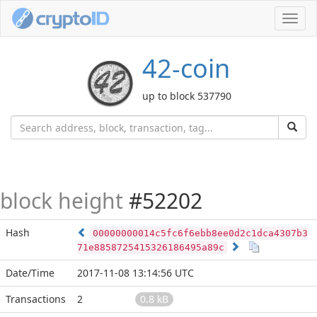
Toggl
navig
42-coin
up to block 537790
block height
#52202
Hash
00000000014c5fc6f6ebb8ee0d2c1dca4307b3
71e8858725415326186495a89c
Date/Time
2017-11-08 13:14:56 UTC
Transactions
2
0.8 kB