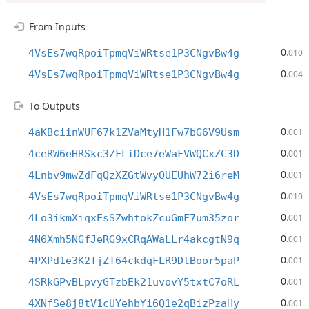
From Inputs
0
4VsEs7wqRpoiTpmqViWRtse1P3CNgvBw4g
.010
0
4VsEs7wqRpoiTpmqViWRtse1P3CNgvBw4g
.004
To Outputs
0
4aKBciinWUF67k1ZVaMtyH1Fw7bG6V9Usm
.001
0
4ceRW6eHRSkc3ZFLiDce7eWaFVWQCxZC3D
.001
0
4Lnbv9mwZdFqQzXZGtWvyQUEUhW72i6reM
.001
0
4VsEs7wqRpoiTpmqViWRtse1P3CNgvBw4g
.010
0
4Lo3ikmXiqxEsSZwhtokZcuGmF7um35zor
.001
0
4N6Xmh5NGfJeRG9xCRqAWaLLr4akcgtN9q
.001
0
4PXPd1e3K2TjZT64ckdqFLR9DtBoor5paP
.001
0
4SRkGPvBLpvyGTzbEk21uvovY5txtC7oRL
.001
0
4XNfSe8j8tV1cUYehbYi6Q1e2qBizPzaHy
.001