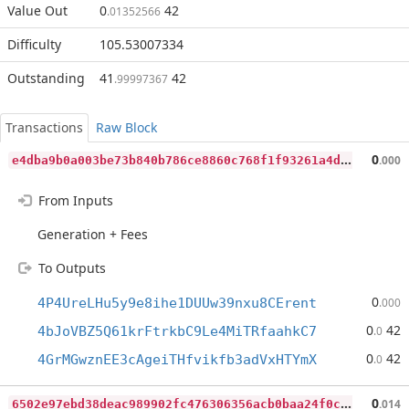
Value Out
0
42
.01352566
Difficulty
105.53007334
Outstanding
41
42
.99997367
Transactions
Raw Block
e
4dba9b0a003be73b840b786ce8860c768f1f93261a4da5d6888b2e9028fe96b
0
.000
From Inputs
Generation + Fees
To Outputs
0
4P4UreLHu5y9e8ihe1DUUw39nxu8CErent
.000
0
42
4bJoVBZ5Q61krFtrkbC9Le4MiTRfaahkC7
.0
0
42
4GrMGwznEE3cAgeiTHfvikfb3adVxHTYmX
.0
6
502e97ebd38deac989902fc476306356acb0baa24f0c26e0f75b2d6b2479ce7
0
.014