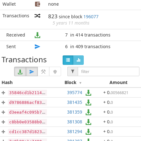
Wallet
none
Transactions
823
since block
196077
5 years 11 months
Received
7
in 414 transactions
Sent
6
in 409 transactions
Transactions
Hash
Block
Amount
395774
+ 0
.
00566821
35846cd1b21143eb4cc36948ef10f589cffab998a8b5a28db0a83b57a6d55eb0
381435
+ 0
.
0
d9786886acf83ca92a167aff2de3f30346c16dd89ef380bbc27f53d0960d5992
381359
+ 0
.
0
d3eeaf4c095b76f18b118f6d61f7a46aa184ae7d90fa811a8d64433e89cf3c58
381308
+ 0
.
0
c8bb0e03588b0f1f80b8779208fb995c76ce57b070c33b433f3106f400e2df61
381294
+ 0
.
0
cd1cc387d1823c5ba22d499f22f590b7d18ac3ebffd55a6beeb0c6f1fa981148