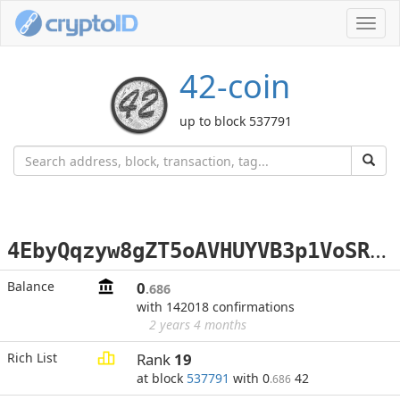
Toggl
navig
42-coin
up to block 537791
4
EbyQqzyw8gZT5oAVHUYVB3p1VoSRo98vg
Balance
0
.686
with 142018 confirmations
2 years 4 months
Rich List
Rank
19
at block
537791
with 0
42
.686