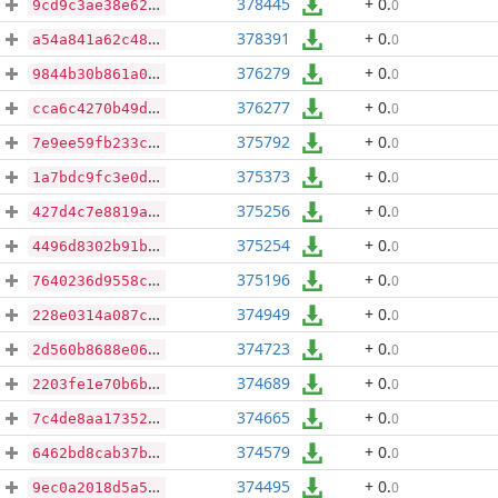
378445
+ 0
.
0
9cd9c3ae38e620a060821c57728643cf39923d025f4ec3dfce19ec3f03092964
378391
+ 0
.
0
a54a841a62c4803966f77bb50af124ad9049901609223ad31f4df06b7e0e8090
376279
+ 0
.
0
9844b30b861a0e4e322d48fbeee3a07c6a49d9c4f36ba7f00430e2046fa29ca7
376277
+ 0
.
0
cca6c4270b49d0c974656453aa98e3685aa2cab4badac5f72f3a8c78192879f1
375792
+ 0
.
0
7e9ee59fb233c83fcf16c5ed8d006098d1b80cf3f2d347f54553df2d3b9e3b0d
375373
+ 0
.
0
1a7bdc9fc3e0d9ab567020bedfe1c787c949b7b41e28b3affc0d8c55755389e2
375256
+ 0
.
0
427d4c7e8819a495d73171cba635e82f8e1c01864f5dd5fa027c3eea14b73723
375254
+ 0
.
0
4496d8302b91bed4f6e3aa9659f896d228289c38190d1a5ea0180d376fe0e103
375196
+ 0
.
0
7640236d9558ca79b57a34825aed3a94018d069c132e8de1004f9e588023bbe9
374949
+ 0
.
0
228e0314a087ccb3f4a75f060ecabc68e51f3f70dd180c12af572672b9a9f1c1
374723
+ 0
.
0
2d560b8688e0613a13cd6dc961e44aeacda12356cc2590b4a446de689d72d826
374689
+ 0
.
0
2203fe1e70b6b48d15f0a0164b61b3f3a47c0e7ca6f34d93539c69ed6d4c8c7b
374665
+ 0
.
0
7c4de8aa173522d300669b3506bd6fa6c3fb3173bc427e4ea1a50722f0359988
374579
+ 0
.
0
6462bd8cab37bd55f803c2c4d711f05c2f86e9526f021885a5c09d3d6dbee04f
374495
+ 0
.
0
9ec0a2018d5a5040bea1b649b6611b79c387cb1965496199645b0fefb814e584