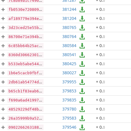
381287
+ 0
.
0
7c8b89a1c7490164a685f908ad6fcc442ad4ef232a0be78f5da3120956309ef6
381244
+ 0
.
0
fb0530e7208098253c6b4f2fd644dde69a12de90f06e052078cb8db7ae217c8f
381204
+ 0
.
0
af189779e394ef9f080790b6528ef2c4dbb24eb4bdfba7b3825fea11e02eb9d7
380765
+ 0
.
0
3d23ced25e55b5aefacf8f12ea0f0e720f8270571fa2544a078acb67dd612955
380764
+ 0
.
0
86700e71e394b020d923bbb9be114b613b5d8a36389e03596a45ae4f0fc2f7c0
380584
+ 0
.
0
6c85bb64b25acae72c24dc9c43d4b4daed19674e7f981041c9b998d21eab6a5b
380541
+ 0
.
0
8360d306623013843296436e1d6f40a6d0b4e2a5136d9d018da4354b7734ea56
380425
+ 0
.
0
b533eb5abe544f8f0ead6b6b9247356f14f5dd868c2b8a4f829eba1895008faf
380027
+ 0
.
0
1b6e5cacb9fbff4e8413225163e16d078a969c0e3767e7f9d5e4c2a3a8679f6c
379955
+ 0
.
0
2db61ab54774dab6787758a5b7ab1357b80cf2693426d87ab1ad4578465ed0c2
379853
+ 0
.
0
b65cb1f83eab6a68d05f851750b58a9cea755ecf6fbc8910140d0e5ba430609f
379835
+ 0
.
0
f690a6ad4199709cac35b96c6afd5ed753455148db5418227a8eaf23e79e059a
379780
+ 0
.
0
48529229df48b36df83f66be8cac0e27c8d28cf72cafaf760ad9becb4e2dffa1
379583
+ 0
.
0
26a35999b9a52260dac504471b96c14a8cc2cb807fe3cf4892ea1a6f750f3974
379546
+ 0
.
0
0902266263188d8d329721c8ce0c2faa3f6cf431efd913a27bb60bd5c8766bc8