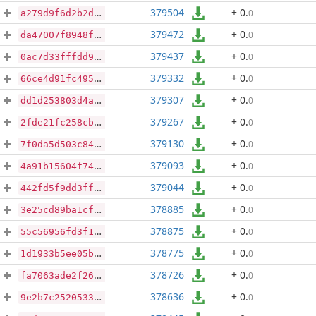
379504
+ 0
.
0
a279d9f6d2b2db554dcfa5df976f1ad502bb9b0f50837db3eb4972b29f0f5d97
379472
+ 0
.
0
da47007f8948f80bd30937276fd2928f1aebfe34c0f72fb268146517293aefe5
379437
+ 0
.
0
0ac7d33fffdd93b90b4100a602fb3f778afb540468e81b5577792a5283bb64c4
379332
+ 0
.
0
66ce4d91fc495db9dfe731627bfc80dc3d3d898a74699d6e66d807686c74c63d
379307
+ 0
.
0
dd1d253803d4aba9972e7d9b3808b02cf2dc39344a4aaa0799fdfc2dc1e33cc1
379267
+ 0
.
0
2fde21fc258cb448af879038651ee3082b5d5c4ee0b9cfc249eae2bbf6f3d639
379130
+ 0
.
0
7f0da5d503c845a66e7a57dfd62f8a4be501e6feaa073f50d8f6f5bfa8d604e9
379093
+ 0
.
0
4a91b15604f7466998b11e21f8828d1437becbaba24879eb757e81accd1253be
379044
+ 0
.
0
442fd5f9dd3ff399ef020947d40bff87fd5a2325ffc38293c32267a5b2d30ca0
378885
+ 0
.
0
3e25cd89ba1cfd29e5b4e8e4ed7af3c2b3e7ea43466b8c23c3855bc1128ddff6
378875
+ 0
.
0
55c56956fd3f1c7da6c2ed93d3ec1108b69eb10b5a8dc029c7a8ff13cc9ee07d
378775
+ 0
.
0
1d1933b5ee05b756f4f9ead9da4809a45cc9766483738ecd08ebbe0a23efa480
378726
+ 0
.
0
fa7063ade2f26efec4ec3d86a301e7ee1177dfa272ab0258b6bb58f725948ac1
378636
+ 0
.
0
9e2b7c2520533ebebf01b08a26a382f1372a463dca909228c38c964719007fd3