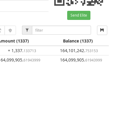
Send Elite
Amount
(1337)
Balance
(1337)
+ 1,337
.
164,101,242
.
133713
753153
164,099,905
.
164,099,905
.
61943999
61943999