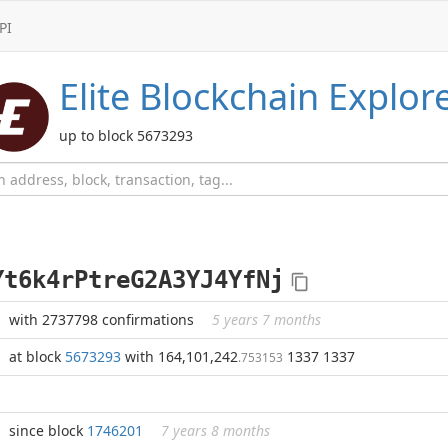
PI
Elite
Blockchain Explor
up to block 5673293
Yt6k4rPtreG2A3YJ4YfNj
with 2737798 confirmations
5 years 7 months
at block
5673293
with 164,101,242
1337 1337
.753153
since block
1746201
7 years 8 months