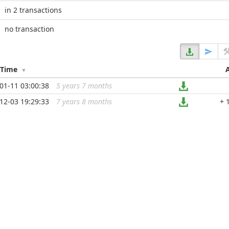
in 2 transactions
no transaction
/Time
01-11 03:00:38
5 years 7 months
...
12-03 19:29:33
7 years 8 months
...
+ 