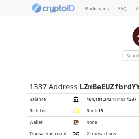
Blockchains
FAQ
A
1337 Address
LZmBeEUZfbrdY
Balance
164,101,242
1337
.753153
Rich List
Rank
15
Wallet
none
Transaction count
2
transactions