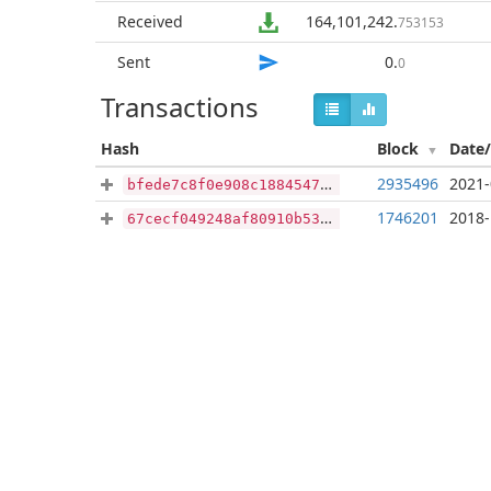
Received
164,101,242
.
753153
Sent
0
.
0
Transactions
Hash
Block
Date
2935496
2021-
bfede7c8f0e908c1884547fa4f648b144a2917288356da08efd4fa56a5e81d95
1746201
2018-
67cecf049248af80910b533fdf071e401f64775d2bee5061802336fd53497fef