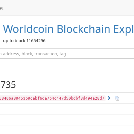
PI
Worldcoin
Blockchain Expl
up to block 11654296
735
68406a89453b9cabf6da7b4c447d50bdbf3d494a28d7