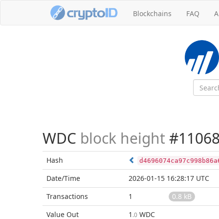
Blockchains
FAQ
A
WDC
block height
#11068
Hash
d4696074ca97c998b86a
Date/Time
2026-01-15 16:28:17 UTC
Transactions
1
0.8 kB
Value Out
1
WDC
.0