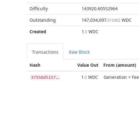
Difficulty
143920.60552964
Outstanding
147,034,097
WDC
.015902
Created
1
WDC
.0
Transactions
Raw Block
Hash
Value Out
From (amount)
3
7550d5157ff24ae6c6243546f799673e44eecc07e9d7d0037b37747208c081f
1
WDC
Generation + Fee
.0