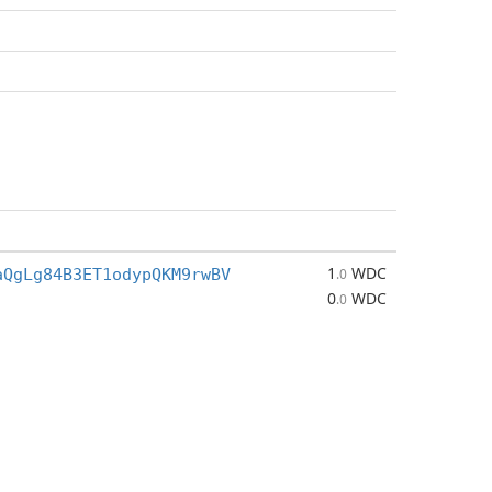
1
WDC
aQgLg84B3ET1odypQKM9rwBV
.0
0
WDC
.0