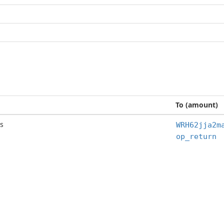
To (amount)
s
WRH62jja2m
op_return