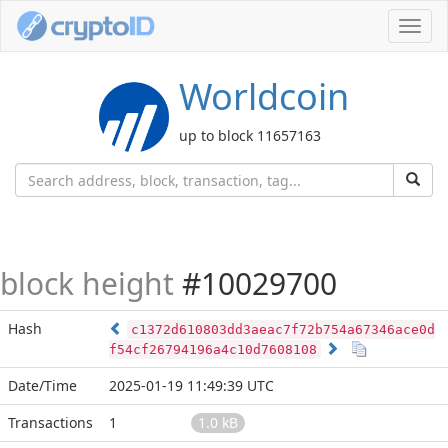
Toggl
navig
Worldcoin
up to block 11657163
block height
#10029700
Hash
c1372d610803dd3aeac7f72b754a67346ace0d
f54cf26794196a4c10d7608108
Date/Time
2025-01-19 11:49:39 UTC
Transactions
1
1.0 kB