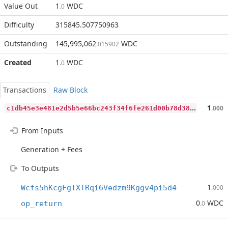
Value Out
1
WDC
.0
Difficulty
315845.507750963
Outstanding
145,995,062
WDC
.015902
Created
1
WDC
.0
Transactions
Raw Block
c
1db45e3e481e2d5b5e66bc243f34f6fe261d00b78d38e88aeb7f234c07510a6
1
.000
From Inputs
Generation + Fees
To Outputs
1
Wcfs5hKcgFgTXTRqi6Vedzm9Kggv4pi5d4
.000
0
WDC
op_return
.0