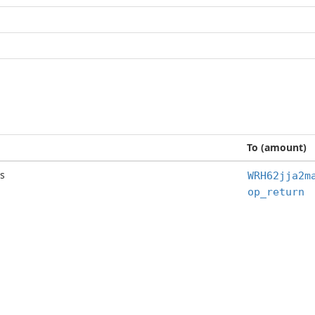
To (amount)
s
WRH62jja2m
op_return