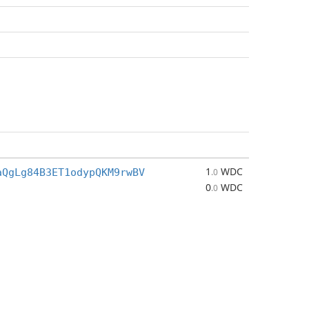
1
WDC
aQgLg84B3ET1odypQKM9rwBV
.0
0
WDC
.0