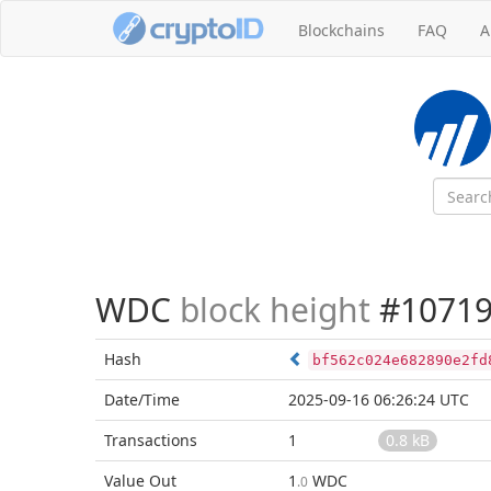
Blockchains
FAQ
A
WDC
block height
#10719
Hash
bf562c024e682890e2fd
Date/Time
2025-09-16 06:26:24 UTC
Transactions
1
0.8 kB
Value Out
1
WDC
.0