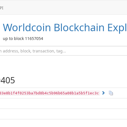
PI
Worldcoin
Blockchain Expl
up to block 11657054
405
83e8b1f4f0253ba7bd8b4c5b96b65a08b1a5b5f1ec3c