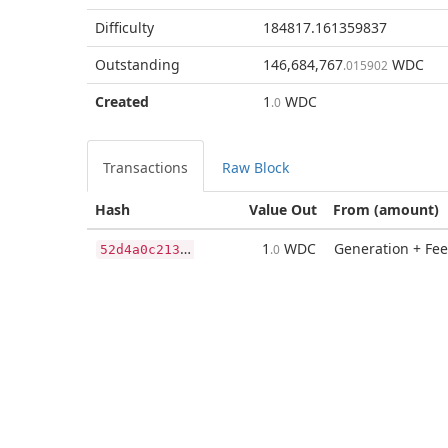
Difficulty
184817.161359837
Outstanding
146,684,767
WDC
.015902
Created
1
WDC
.0
Transactions
Raw Block
Hash
Value Out
From (amount)
5
2d4a0c2136d4fd815fbcec05e428286ef1549cea30376c6a9eb1ca855c79fe6
1
WDC
Generation + Fee
.0