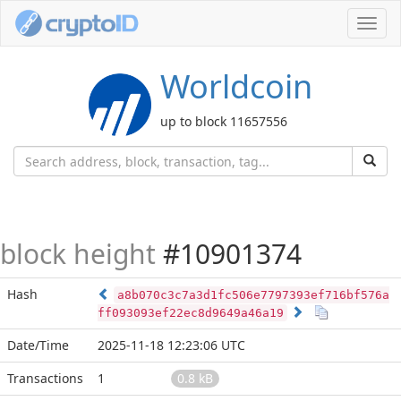
Toggl
navig
Worldcoin
up to block 11657556
block height
#10901374
Hash
a8b070c3c7a3d1fc506e7797393ef716bf576a
ff093093ef22ec8d9649a46a19
Date/Time
2025-11-18 12:23:06 UTC
Transactions
1
0.8 kB