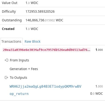
Value Out
1
WDC
.0
Difficulty
172953.589320526
Outstanding
146,866,736
WDC
.015902
Created
1
WDC
.0
Transactions
Raw Block
2
0ea31a0396e6e3034af9ce79576b526ea0d86513ad766791c0db691567e13e2
1
.000
From Inputs
Generation + Fees
To Outputs
1
WRH62jja2maQgLg84B3ET1odypQKM9rwBV
.000
0
WDC
op_return
.0