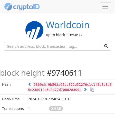
Toggl
navig
Worldcoin
up to block 11654677
block height
#9740611
Hash
9369c3f9b592a95bc372d51276c1c1f5a3b3e0
5c238012a5d3b77d708028309c
Date/Time
2024-10-10 23:40:43 UTC
Transactions
1
0.9 kB