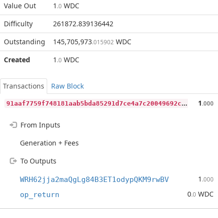
Value Out
1
WDC
.0
Difficulty
261872.839136442
Outstanding
145,705,973
WDC
.015902
Created
1
WDC
.0
Transactions
Raw Block
9
1aaf7759f748181aab5bda85291d7ce4a7c20049692cbdb8888b442fa3adf70
1
.000
From Inputs
Generation + Fees
To Outputs
1
WRH62jja2maQgLg84B3ET1odypQKM9rwBV
.000
0
WDC
op_return
.0