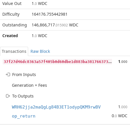
Value Out
1
WDC
.0
Difficulty
164176.755442981
Outstanding
146,866,717
WDC
.015902
Created
1
WDC
.0
Transactions
Raw Block
3
7f27d46dc8363a57f405b0d60dbe1d883ba3817663737ed29c8c4a18a61ed27
1
.000
From Inputs
Generation + Fees
To Outputs
1
WRH62jja2maQgLg84B3ET1odypQKM9rwBV
.000
0
WDC
op_return
.0