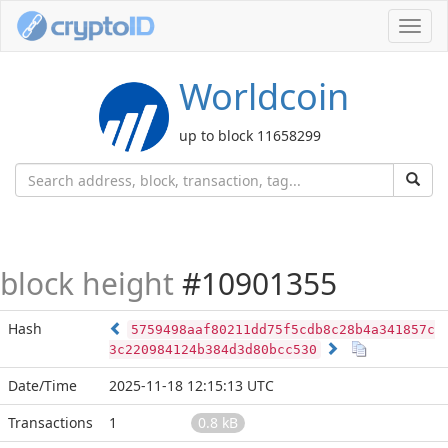
Toggl
navig
Worldcoin
up to block 11658299
block height
#10901355
Hash
5759498aaf80211dd75f5cdb8c28b4a341857c
3c220984124b384d3d80bcc530
Date/Time
2025-11-18 12:15:13 UTC
Transactions
1
0.8 kB