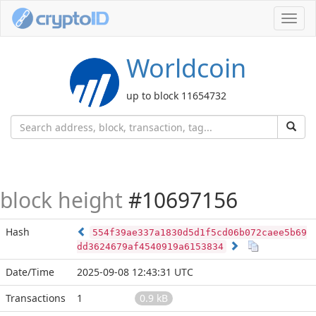
Toggl
navig
Worldcoin
up to block 11654732
block height
#10697156
Hash
554f39ae337a1830d5d1f5cd06b072caee5b69
dd3624679af4540919a6153834
Date/Time
2025-09-08 12:43:31 UTC
Transactions
1
0.9 kB