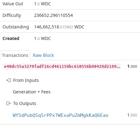
Value Out
1
WDC
.0
Difficulty
236652.296110554
Outstanding
146,662,518
WDC
.015902
Created
1
WDC
.0
Transactions
Raw Block
e
40dc55a3279fadf16cd461158bc610556b80428d21898fa8d336eb771bf20a0
1
.000
From Inputs
Generation + Fees
To Outputs
1
WYSdPubQSqSrPPx7WExaPuZmMgkKaQ6Eao
.000