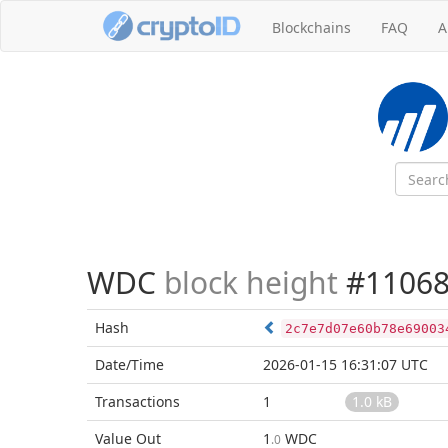
Blockchains
FAQ
A
WDC
block height
#11068
Hash
2c7e7d07e60b78e69003
Date/Time
2026-01-15 16:31:07 UTC
Transactions
1
1.0 kB
Value Out
1
WDC
.0