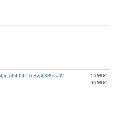
1
WDC
aQgLg84B3ET1odypQKM9rwBV
.0
0
WDC
.0