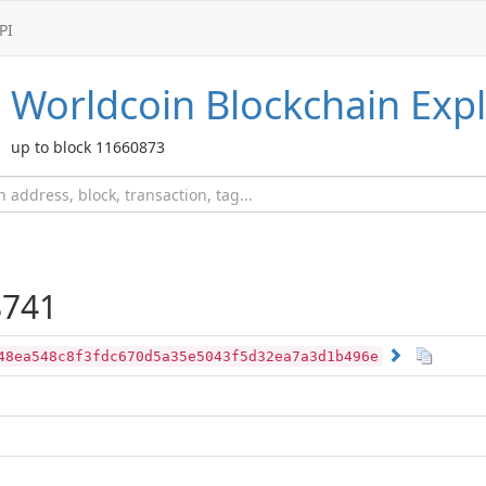
PI
Worldcoin
Blockchain Expl
up to block 11660873
741
48ea548c8f3fdc670d5a35e5043f5d32ea7a3d1b496e