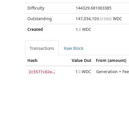
Difficulty
144329.681063385
Outstanding
147,034,103
WDC
.015902
Created
1
WDC
.0
Transactions
Raw Block
Hash
Value Out
From (amount)
2
c5577c02eb1e1e9568eda254eb16cef7d6f8662c740bd6ade73c4a7115e8078
1
WDC
Generation + Fee
.0