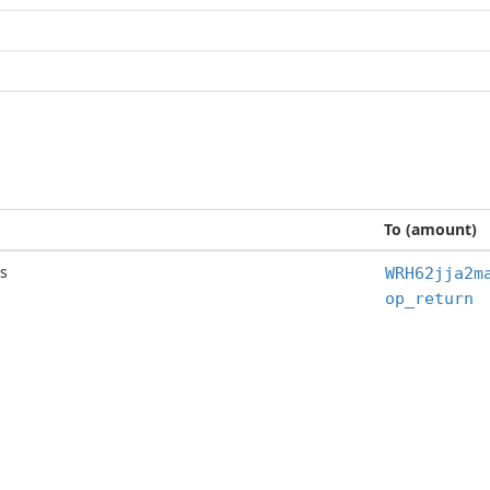
To (amount)
s
WRH62jja2m
op_return