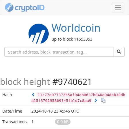
Toggl
navig
Worldcoin
up to block 11653353
block height
#9740621
Hash
11c77e977372b5af94ab0637b840a94dab38db
d15f370195869145fb1d7c8aa9
Date/Time
2024-10-10 23:45:46 UTC
Transactions
1
0.9 kB