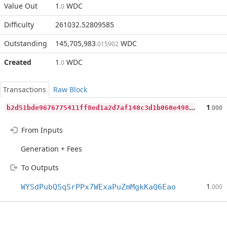
Value Out
1
WDC
.0
Difficulty
261032.52809585
Outstanding
145,705,983
WDC
.015902
Created
1
WDC
.0
Transactions
Raw Block
b
2d51bde9676775411ff8ed1a2d7af140c3d1b060e4983259e2d138466eae273
1
.000
From Inputs
Generation + Fees
To Outputs
1
WYSdPubQSqSrPPx7WExaPuZmMgkKaQ6Eao
.000