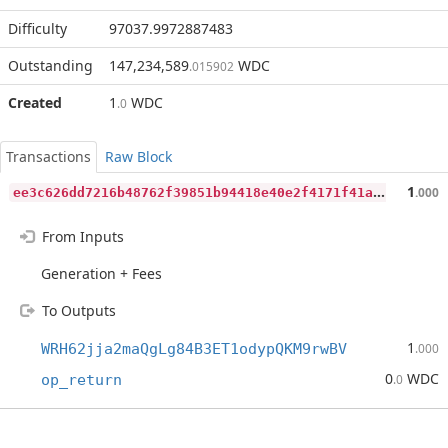
Difficulty
97037.9972887483
Outstanding
147,234,589
WDC
.015902
Created
1
WDC
.0
Transactions
Raw Block
e
e3c626dd7216b48762f39851b94418e40e2f4171f41a46393eb79dccbb2e13a
1
.000
From Inputs
Generation + Fees
To Outputs
1
WRH62jja2maQgLg84B3ET1odypQKM9rwBV
.000
0
WDC
op_return
.0