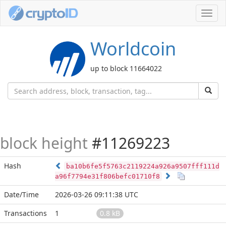
Toggl
navig
Worldcoin
up to block 11664022
block height
#11269223
Hash
ba10b6fe5f5763c2119224a926a9507fff111d
a96f7794e31f806befc01710f8
Date/Time
2026-03-26 09:11:38 UTC
Transactions
1
0.8 kB