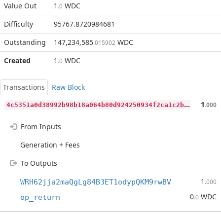
Value Out
1
WDC
.0
Difficulty
95767.8720984681
Outstanding
147,234,585
WDC
.015902
Created
1
WDC
.0
Transactions
Raw Block
4
c5351a0d38992b98b18a064b80d924250934f2ca1c2bcb91cfcf8d44bf2afbe
1
.000
From Inputs
Generation + Fees
To Outputs
1
WRH62jja2maQgLg84B3ET1odypQKM9rwBV
.000
0
WDC
op_return
.0