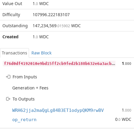
Value Out
1
WDC
.0
Difficulty
107996.222183107
Outstanding
147,234,569
WDC
.015902
Created
1
WDC
.0
Transactions
Raw Block
f
76d0df4192010e9bd15ff2cb9fed2b188b632e6a3acb4f27855c1ad4d050d5e
1
.000
From Inputs
Generation + Fees
To Outputs
1
WRH62jja2maQgLg84B3ET1odypQKM9rwBV
.000
0
WDC
op_return
.0