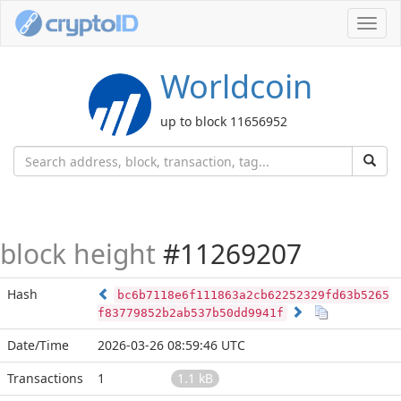
Toggl
navig
Worldcoin
up to block 11656952
block height
#11269207
Hash
bc6b7118e6f111863a2cb62252329fd63b5265
f83779852b2ab537b50dd9941f
Date/Time
2026-03-26 08:59:46 UTC
Transactions
1
1.1 kB