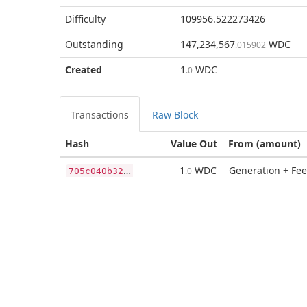
Difficulty
109956.522273426
Outstanding
147,234,567
WDC
.015902
Created
1
WDC
.0
Transactions
Raw Block
Hash
Value Out
From (amount)
7
05c040b32deee8455eca161b6b976589e3c5cc187223175277e7cbc26cff76d
1
WDC
Generation + Fee
.0