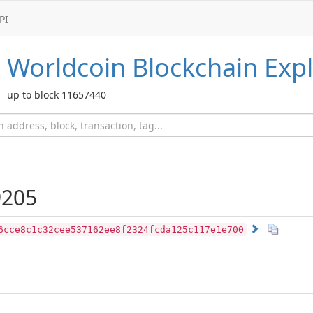
PI
Worldcoin
Blockchain Expl
up to block 11657440
205
6cce8c1c32cee537162ee8f2324fcda125c117e1e700