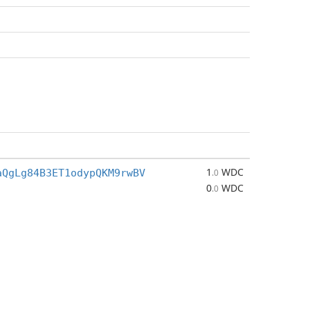
1
WDC
aQgLg84B3ET1odypQKM9rwBV
.0
0
WDC
.0