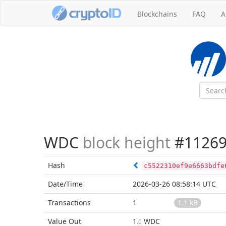
Blockchains
FAQ
A
WDC
block height
#11269
Hash
c5522310ef9e6663bdfe
Date/Time
2026-03-26 08:58:14 UTC
Transactions
1
1.1 kB
Value Out
1
WDC
.0