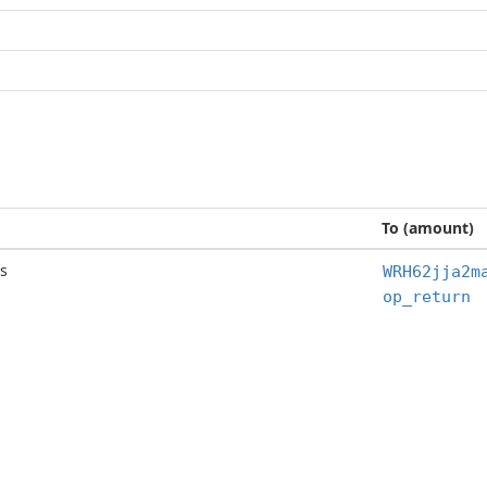
To (amount)
s
WRH62jja2m
op_return