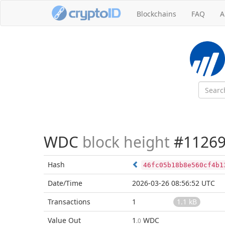
Blockchains
FAQ
A
WDC
block height
#11269
Hash
46fc05b18b8e560cf4b1
Date/Time
2026-03-26 08:56:52 UTC
Transactions
1
1.1 kB
Value Out
1
WDC
.0