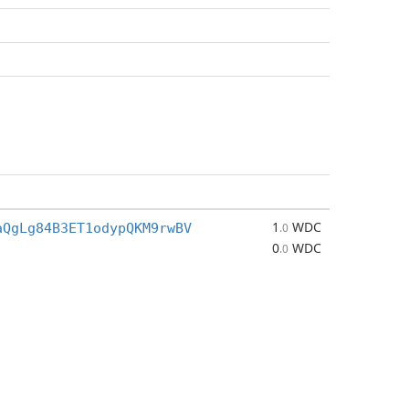
1
WDC
aQgLg84B3ET1odypQKM9rwBV
.0
0
WDC
.0