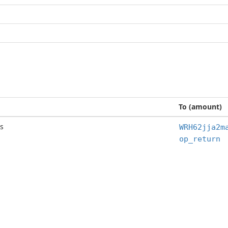
To (amount)
s
WRH62jja2m
op_return