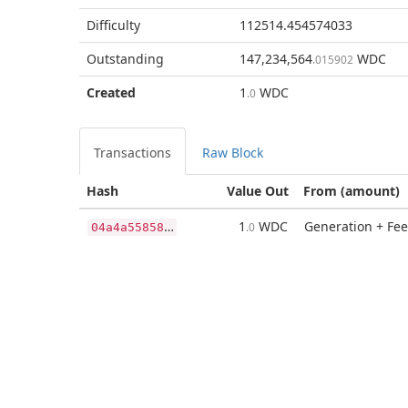
Difficulty
112514.454574033
Outstanding
147,234,564
WDC
.015902
Created
1
WDC
.0
Transactions
Raw Block
Hash
Value Out
From (amount)
0
4a4a55858a53bc195a46aa405feb3423d3ea90eaaac473d4416619ed49db128
1
WDC
Generation + Fee
.0