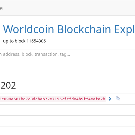
PI
Worldcoin
Blockchain Expl
up to block 11654306
202
3c098e581bd7c8dcbab72e71562fcfde4b9ff4eafe2b