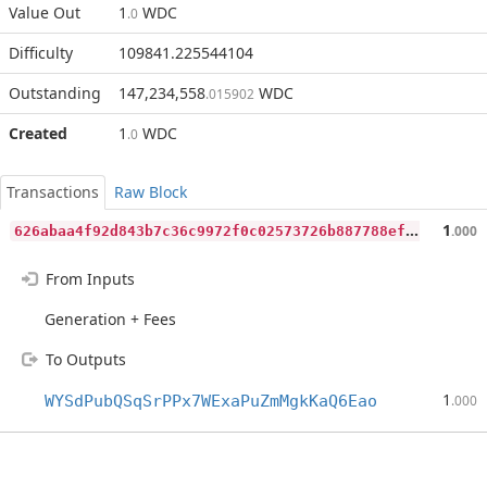
Value Out
1
WDC
.0
Difficulty
109841.225544104
Outstanding
147,234,558
WDC
.015902
Created
1
WDC
.0
Transactions
Raw Block
6
26abaa4f92d843b7c36c9972f0c02573726b887788ef44b56c7b88d4049ed8d
1
.000
From Inputs
Generation + Fees
To Outputs
1
WYSdPubQSqSrPPx7WExaPuZmMgkKaQ6Eao
.000