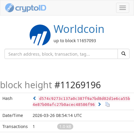
Toggl
navig
Worldcoin
up to block 11657093
block height
#11269196
Hash
d574c9273c137a0c387f9a7bd8d02d1e6ca55b
4e87b00afc27b0acec48586f96
Date/Time
2026-03-26 08:54:14 UTC
Transactions
1
1.0 kB