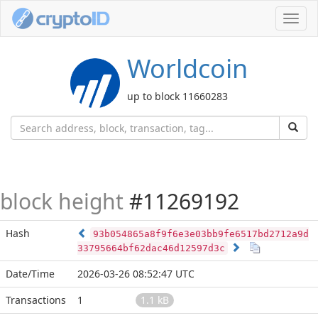
Toggl
navig
Worldcoin
up to block 11660283
block height
#11269192
Hash
93b054865a8f9f6e3e03bb9fe6517bd2712a9d
33795664bf62dac46d12597d3c
Date/Time
2026-03-26 08:52:47 UTC
Transactions
1
1.1 kB