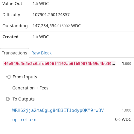
Value Out
1
WDC
.0
Difficulty
107901.260174857
Outstanding
147,234,554
WDC
.015902
Created
1
WDC
.0
Transactions
Raw Block
4
6e549d3e3e3c6afdb996f4102ab6fb59073b69d4be3997395f7f23cc2aefa7c
1
.000
From Inputs
Generation + Fees
To Outputs
1
WRH62jja2maQgLg84B3ET1odypQKM9rwBV
.000
0
WDC
op_return
.0