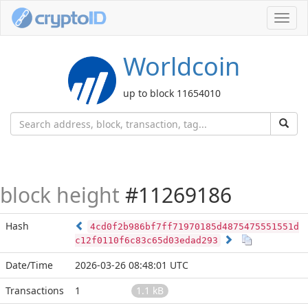
Toggl
navig
Worldcoin
up to block 11654010
block height
#11269186
Hash
4cd0f2b986bf7ff71970185d4875475551551d
c12f0110f6c83c65d03edad293
Date/Time
2026-03-26 08:48:01 UTC
Transactions
1
1.1 kB