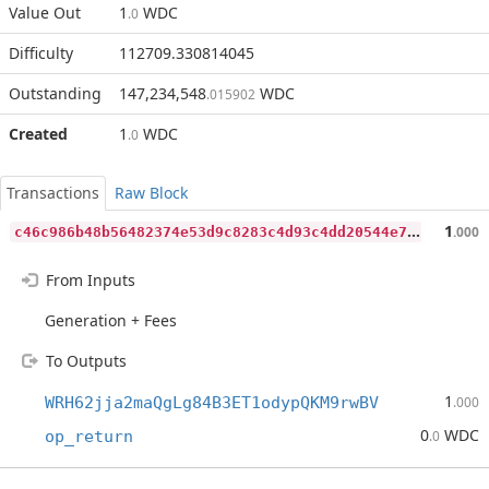
Value Out
1
WDC
.0
Difficulty
112709.330814045
Outstanding
147,234,548
WDC
.015902
Created
1
WDC
.0
Transactions
Raw Block
c
46c986b48b56482374e53d9c8283c4d93c4dd20544e7634df525fbf55998f2c
1
.000
From Inputs
Generation + Fees
To Outputs
1
WRH62jja2maQgLg84B3ET1odypQKM9rwBV
.000
0
WDC
op_return
.0