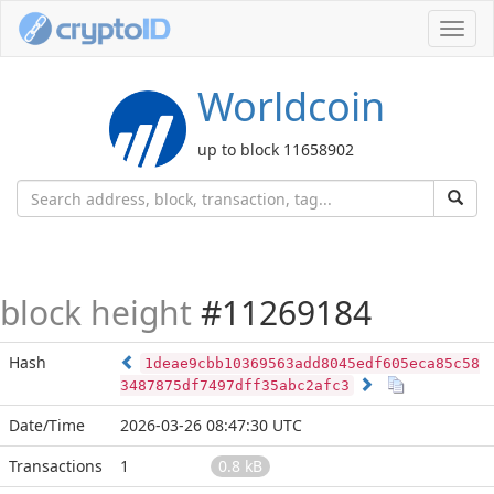
Toggl
navig
Worldcoin
up to block 11658902
block height
#11269184
Hash
1deae9cbb10369563add8045edf605eca85c58
3487875df7497dff35abc2afc3
Date/Time
2026-03-26 08:47:30 UTC
Transactions
1
0.8 kB