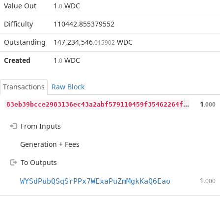
Value Out
1
WDC
.0
Difficulty
110442.855379552
Outstanding
147,234,546
WDC
.015902
Created
1
WDC
.0
Transactions
Raw Block
8
3eb39bcce2983136ec43a2abf579110459f35462264fedb271f9cc9d271ac8c
1
.000
From Inputs
Generation + Fees
To Outputs
1
WYSdPubQSqSrPPx7WExaPuZmMgkKaQ6Eao
.000