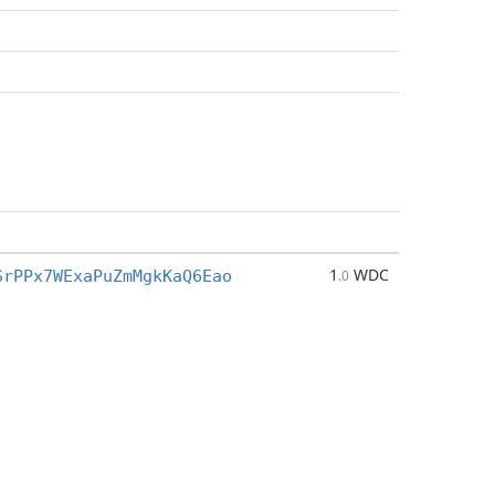
1
WDC
SrPPx7WExaPuZmMgkKaQ6Eao
.0