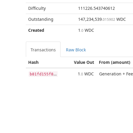
Difficulty
111226.543740612
Outstanding
147,234,539
WDC
.015902
Created
1
WDC
.0
Transactions
Raw Block
Hash
Value Out
From (amount)
b
81fd155f89e19e72730191eb91bb3a53ad6ef5cbda80cd3f0be49b54ab93073
1
WDC
Generation + Fee
.0