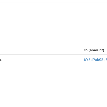
To (amount)
s
WYSdPubQSq