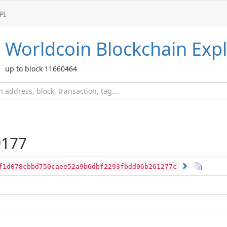
PI
Worldcoin
Blockchain Expl
up to block 11660464
177
f1d078cbbd750caee52a9b6dbf2293fbdd06b261277c