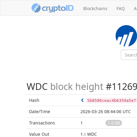
Blockchains
FAQ
A
WDC
block height
#11269
Hash
5b8506ceac4b6359a5e7
Date/Time
2026-03-26 08:44:06 UTC
Transactions
1
1.0 kB
Value Out
1
WDC
.0