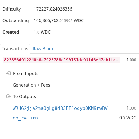
Difficulty
172227.824026356
Outstanding
146,866,762
WDC
.015902
Created
1
WDC
.0
Transactions
Raw Block
8
23856d912240b6a7923788c190151dc93fd6e47ebffdeca2094967e22a13bd2
1
.000
From Inputs
Generation + Fees
To Outputs
1
WRH62jja2maQgLg84B3ET1odypQKM9rwBV
.000
0
WDC
op_return
.0