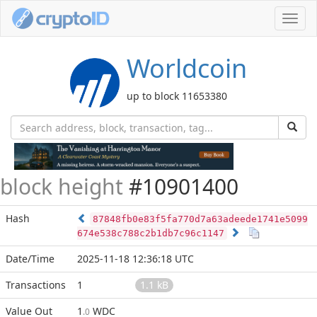
Toggl
navig
Worldcoin
up to block 11653380
block height
#10901400
Hash
87848fb0e83f5fa770d7a63adeede1741e5099
674e538c788c2b1db7c96c1147
Date/Time
2025-11-18 12:36:18 UTC
Transactions
1
1.1 kB
Value Out
1
WDC
.0