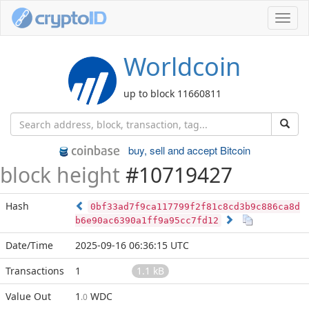
Toggl
navig
Worldcoin
up to block 11660811
buy, sell and accept Bitcoin
block height
#10719427
Hash
0bf33ad7f9ca117799f2f81c8cd3b9c886ca8d
b6e90ac6390a1ff9a95cc7fd12
Date/Time
2025-09-16 06:36:15 UTC
Transactions
1
1.1 kB
Value Out
1
WDC
.0