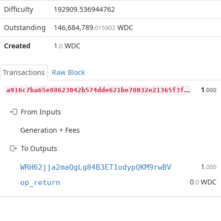
Difficulty
192909.536944762
Outstanding
146,684,789
WDC
.015902
Created
1
WDC
.0
Transactions
Raw Block
a
916c7ba65e88623042b574dde621be78032e21365f3f16c7f9eb52ff1b04089
1
.000
From Inputs
Generation + Fees
To Outputs
1
WRH62jja2maQgLg84B3ET1odypQKM9rwBV
.000
0
WDC
op_return
.0