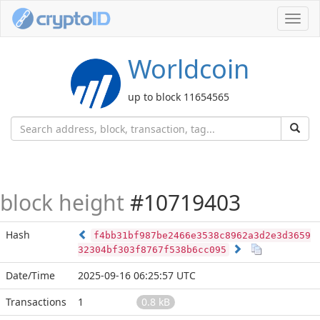
Toggl
navig
Worldcoin
up to block 11654565
block height
#10719403
Hash
f4bb31bf987be2466e3538c8962a3d2e3d3659
32304bf303f8767f538b6cc095
Date/Time
2025-09-16 06:25:57 UTC
Transactions
1
0.8 kB