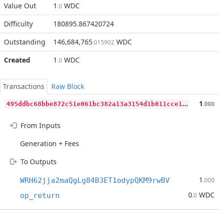
Value Out
1
WDC
.0
Difficulty
180895.867420724
Outstanding
146,684,765
WDC
.015902
Created
1
WDC
.0
Transactions
Raw Block
4
95ddbc68bbe872c51e061bc382a13a3154d1b011cce1783303520cc36a5791e
1
.000
From Inputs
Generation + Fees
To Outputs
1
WRH62jja2maQgLg84B3ET1odypQKM9rwBV
.000
0
WDC
op_return
.0