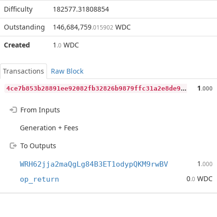
Difficulty
182577.31808854
Outstanding
146,684,759
WDC
.015902
Created
1
WDC
.0
Transactions
Raw Block
4
ce7b853b28891ee92082fb32826b9879ffc31a2e8de9447cc9fb826553a56b9
1
.000
From Inputs
Generation + Fees
To Outputs
1
WRH62jja2maQgLg84B3ET1odypQKM9rwBV
.000
0
WDC
op_return
.0