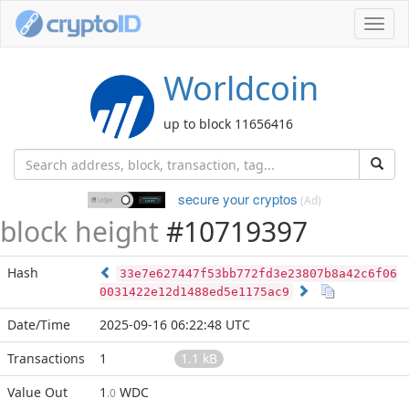
Toggl
navig
Worldcoin
up to block 11656416
secure your cryptos
(Ad)
block height
#10719397
Hash
33e7e627447f53bb772fd3e23807b8a42c6f06
0031422e12d1488ed5e1175ac9
Date/Time
2025-09-16 06:22:48 UTC
Transactions
1
1.1 kB
Value Out
1
WDC
.0