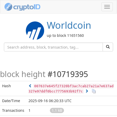
Toggl
navig
Worldcoin
up to block 11651560
block height
#10719395
Hash
007637e645f27320bf3ac7cab27a21a7e637ad
327e97ddf0bcc7775693b92f7c
Date/Time
2025-09-16 06:20:33 UTC
Transactions
1
1.1 kB