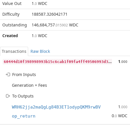
Value Out
1
WDC
.0
Difficulty
188587.326042171
Outstanding
146,684,757
WDC
.015902
Created
1
WDC
.0
Transactions
Raw Block
6
0444d10f398998993b15c6cab1f09fa4ff49506993d35e81886a43ccd794bc5
1
.000
From Inputs
Generation + Fees
To Outputs
1
WRH62jja2maQgLg84B3ET1odypQKM9rwBV
.000
0
WDC
op_return
.0