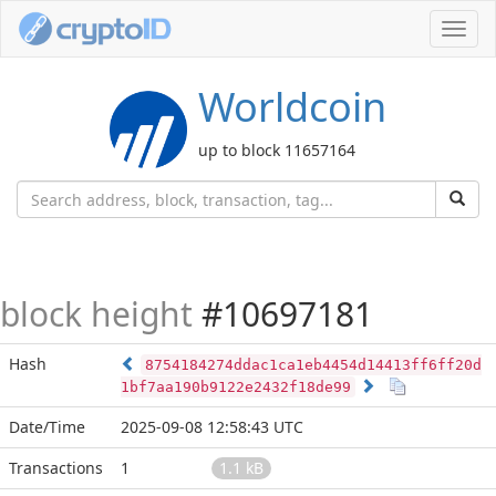
Toggl
navig
Worldcoin
up to block 11657164
block height
#10697181
Hash
8754184274ddac1ca1eb4454d14413ff6ff20d
1bf7aa190b9122e2432f18de99
Date/Time
2025-09-08 12:58:43 UTC
Transactions
1
1.1 kB