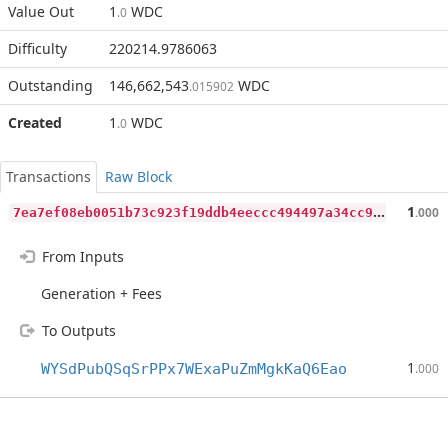
Value Out
1
WDC
.0
Difficulty
220214.9786063
Outstanding
146,662,543
WDC
.015902
Created
1
WDC
.0
Transactions
Raw Block
7
ea7ef08eb0051b73c923f19ddb4eeccc494497a34cc9cc0be64b218db8af15b
1
.000
From Inputs
Generation + Fees
To Outputs
1
WYSdPubQSqSrPPx7WExaPuZmMgkKaQ6Eao
.000