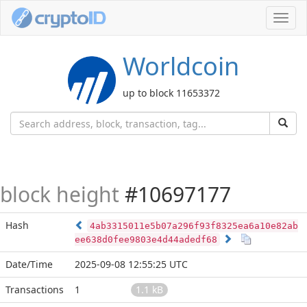
Toggl
navig
Worldcoin
up to block 11653372
block height
#10697177
Hash
4ab3315011e5b07a296f93f8325ea6a10e82ab
ee638d0fee9803e4d44adedf68
Date/Time
2025-09-08 12:55:25 UTC
Transactions
1
1.1 kB