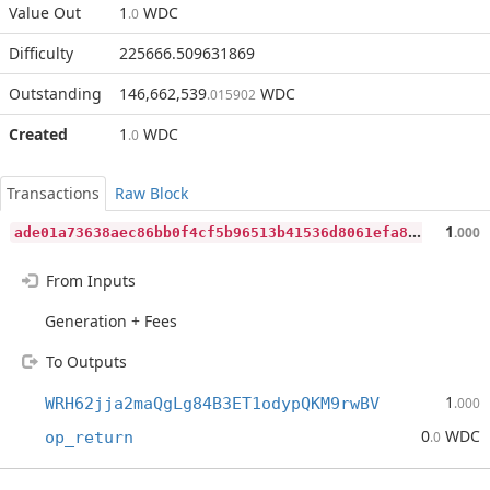
Value Out
1
WDC
.0
Difficulty
225666.509631869
Outstanding
146,662,539
WDC
.015902
Created
1
WDC
.0
Transactions
Raw Block
a
de01a73638aec86bb0f4cf5b96513b41536d8061efa820500d990981900f47f
1
.000
From Inputs
Generation + Fees
To Outputs
1
WRH62jja2maQgLg84B3ET1odypQKM9rwBV
.000
0
WDC
op_return
.0