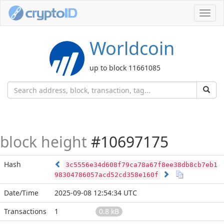
Toggl
navig
Worldcoin
up to block 11661085
block height
#10697175
Hash
3c5556e34d608f79ca78a67f8ee38db8cb7eb1
98304786057acd52cd358e160f
Date/Time
2025-09-08 12:54:34 UTC
Transactions
1
0.8 kB