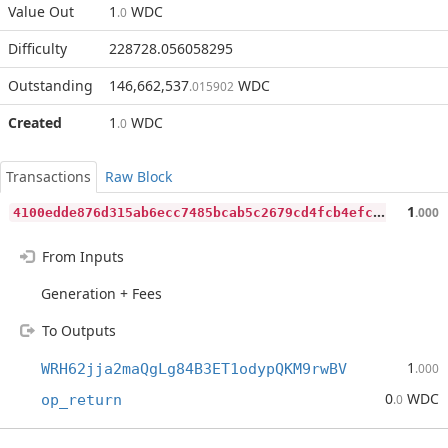
Value Out
1
WDC
.0
Difficulty
228728.056058295
Outstanding
146,662,537
WDC
.015902
Created
1
WDC
.0
Transactions
Raw Block
4
100edde876d315ab6ecc7485bcab5c2679cd4fcb4efc9e054d929b63536931a
1
.000
From Inputs
Generation + Fees
To Outputs
1
WRH62jja2maQgLg84B3ET1odypQKM9rwBV
.000
0
WDC
op_return
.0