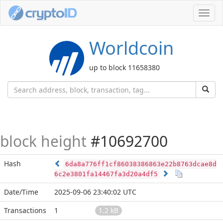
Toggl
navig
Worldcoin
up to block 11658380
block height
#10692700
Hash
6da8a776ff1cf86038386863e22b8763dcae8d
6c2e3801fa14467fa3d20a4df5
Date/Time
2025-09-06 23:40:02 UTC
Transactions
1
1.2 kB