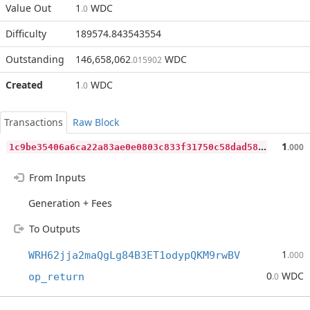
Value Out
1
WDC
.0
Difficulty
189574.843543554
Outstanding
146,658,062
WDC
.015902
Created
1
WDC
.0
Transactions
Raw Block
1
c9be35406a6ca22a83ae0e0803c833f31750c58dad58bbd46218874afbc0729
1
.000
From Inputs
Generation + Fees
To Outputs
1
WRH62jja2maQgLg84B3ET1odypQKM9rwBV
.000
0
WDC
op_return
.0