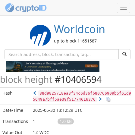
Toggl
navig
Worldcoin
up to block 11651587
block height
#10406594
Hash
88d9825718ea8f34c6d36fb80766909b5f61d9
5649a7bff5ae39f51774616376
Date/Time
2025-05-30 13:12:29 UTC
Transactions
1
1.0 kB
Value Out
1
WDC
.0