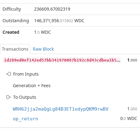
Difficulty
236609.67002319
Outstanding
146,371,956
WDC
.015902
Created
1
WDC
.0
Transactions
Raw Block
1
d289ed0ef142ed57bb341970087b192c8d43cdbea1b5e80a3d12660e4c489ea
1
.000
From Inputs
Generation + Fees
To Outputs
1
WRH62jja2maQgLg84B3ET1odypQKM9rwBV
.000
0
WDC
op_return
.0