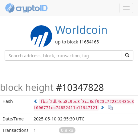
Toggl
navig
Worldcoin
up to block 11654165
block height
#10347828
Hash
fbaf2db4ea8c9bc8f3ca8df923c722319435c3
f006771cc74852411e11947121
Date/Time
2025-05-10 02:35:30 UTC
Transactions
1
0.8 kB