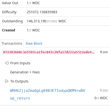
Value Out
1
WDC
.0
Difficulty
251072.136835983
Outstanding
146,313,190
WDC
.015902
Created
1
WDC
.0
Transactions
Raw Block
0
72203660c3e5593ca1fec043c20fa17d222a5312ede4fb84f722f9b5421b925
1
.000
From Inputs
Generation + Fees
To Outputs
1
WRH62jja2maQgLg84B3ET1odypQKM9rwBV
.000
0
WDC
op_return
.0