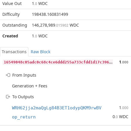
Value Out
1
WDC
.0
Difficulty
198438.160831499
Outstanding
146,278,989
WDC
.015902
Created
1
WDC
.0
Transactions
Raw Block
1
6549048c05adc0c68c4ce6ddd255a733cfdd1d17c396faee4d3a3a0c9ef50b8
1
.000
From Inputs
Generation + Fees
To Outputs
1
WRH62jja2maQgLg84B3ET1odypQKM9rwBV
.000
0
WDC
op_return
.0