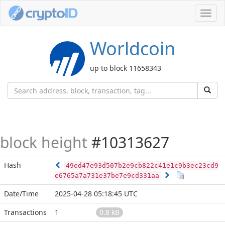
Toggl
navig
Worldcoin
up to block 11658343
block height
#10313627
Hash
49ed47e93d507b2e9cb822c41e1c9b3ec23cd9
e6765a7a731e37be7e9cd331aa
Date/Time
2025-04-28 05:18:45 UTC
Transactions
1
0.8 kB