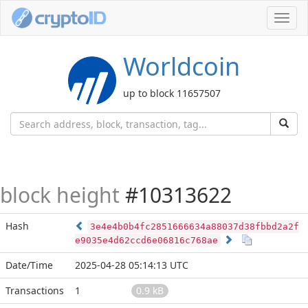
Toggl
navig
Worldcoin
up to block 11657507
block height
#10313622
Hash
3e4e4b0b4fc2851666634a88037d38fbbd2a2f
e9035e4d62ccd6e06816c768ae
Date/Time
2025-04-28 05:14:13 UTC
Transactions
1
0.9 kB