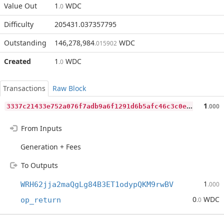
Value Out
1
WDC
.0
Difficulty
205431.037357795
Outstanding
146,278,984
WDC
.015902
Created
1
WDC
.0
Transactions
Raw Block
3
337c21433e752a076f7adb9a6f1291d6b5afc46c3c0e618f69e3bb7f547eb3c
1
.000
From Inputs
Generation + Fees
To Outputs
1
WRH62jja2maQgLg84B3ET1odypQKM9rwBV
.000
0
WDC
op_return
.0