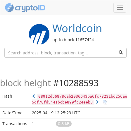
Toggl
navig
Worldcoin
up to block 11657424
block height
#10288593
Hash
08912db6878cab2036643ba6fc73231bd256ae
5df78fd5441bcbe899fc24eeb8
Date/Time
2025-04-19 12:25:23 UTC
Transactions
1
0.8 kB