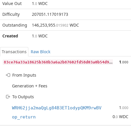
Value Out
1
WDC
.0
Difficulty
207051.117019173
Outstanding
146,253,955
WDC
.015902
Created
1
WDC
.0
Transactions
Raw Block
8
3ce76a33a18625b368b3a6a2b87602fd58d03a0b54d936474b0051ee2cad93e
1
.000
From Inputs
Generation + Fees
To Outputs
1
WRH62jja2maQgLg84B3ET1odypQKM9rwBV
.000
0
WDC
op_return
.0