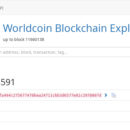
PI
Worldcoin
Blockchain Expl
up to block 11660138
591
fa494c275677470bea24711cbb3d6577e81c2978007d