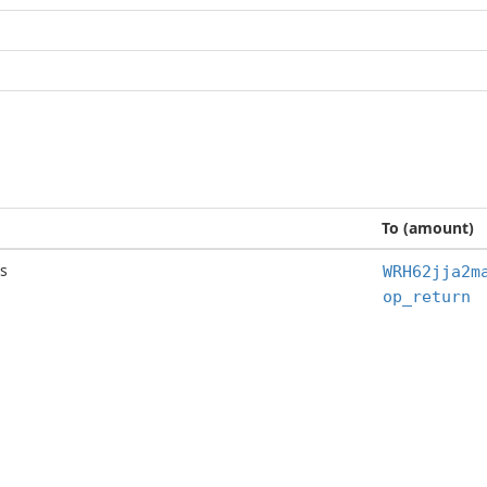
To (amount)
s
WRH62jja2m
op_return