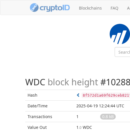
Blockchains
FAQ
A
WDC
block height
#10288
Hash
8f572d1a69f629ceb821
Date/Time
2025-04-19 12:24:44 UTC
Transactions
1
0.8 kB
Value Out
1
WDC
.0