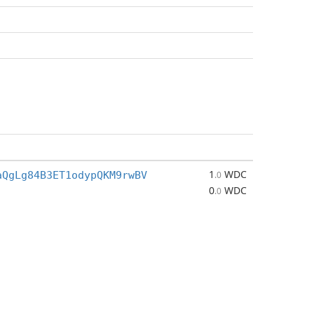
1
WDC
aQgLg84B3ET1odypQKM9rwBV
.0
0
WDC
.0