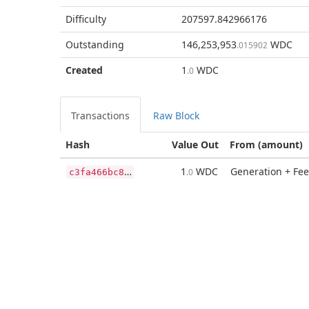
Difficulty
207597.842966176
Outstanding
146,253,953
WDC
.015902
Created
1
WDC
.0
Transactions
Raw Block
Hash
Value Out
From (amount)
c
3fa466bc843365502ca7065fe77f657a6962d0db8d3c7173d85ea3af32d7de3
1
WDC
Generation + Fee
.0