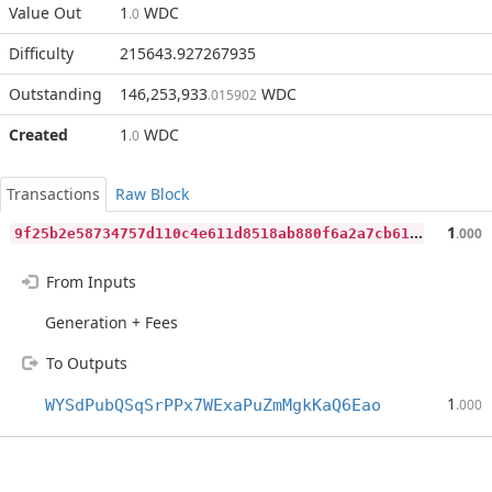
Value Out
1
WDC
.0
Difficulty
215643.927267935
Outstanding
146,253,933
WDC
.015902
Created
1
WDC
.0
Transactions
Raw Block
9
f25b2e58734757d110c4e611d8518ab880f6a2a7cb61a7f96edd502e7560b21
1
.000
From Inputs
Generation + Fees
To Outputs
1
WYSdPubQSqSrPPx7WExaPuZmMgkKaQ6Eao
.000