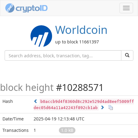
Toggl
navig
Worldcoin
up to block 11661397
block height
#10288571
Hash
b0accb9d4f8360d8c292e529d4ad8eef5009ff
dec05d64a11a42243f892cb1ab
Date/Time
2025-04-19 12:13:48 UTC
Transactions
1
1.0 kB