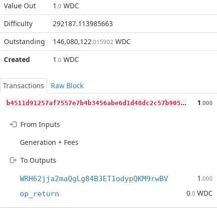
Value Out
1
WDC
.0
Difficulty
292187.113985663
Outstanding
146,080,122
WDC
.015902
Created
1
WDC
.0
Transactions
Raw Block
b
4511d91257af7557e7b4b3456abe6d1d48dc2c57b9051b3d79c86fd0eff6304
1
.000
From Inputs
Generation + Fees
To Outputs
1
WRH62jja2maQgLg84B3ET1odypQKM9rwBV
.000
0
WDC
op_return
.0