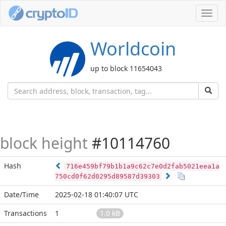
Toggl
navig
Worldcoin
up to block 11654043
block height
#10114760
Hash
716e459bf79b1b1a9c62c7e0d2fab5021eea1a
750cd0f62d0295d89587d39303
Date/Time
2025-02-18 01:40:07 UTC
Transactions
1
1.0 kB