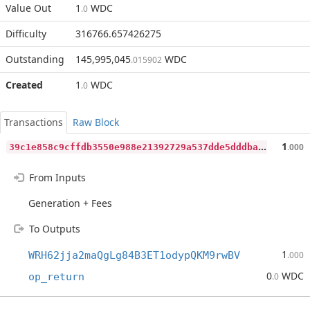
Value Out
1
WDC
.0
Difficulty
316766.657426275
Outstanding
145,995,045
WDC
.015902
Created
1
WDC
.0
Transactions
Raw Block
3
9c1e858c9cffdb3550e988e21392729a537dde5dddbaf8d6a89b61913577360
1
.000
From Inputs
Generation + Fees
To Outputs
1
WRH62jja2maQgLg84B3ET1odypQKM9rwBV
.000
0
WDC
op_return
.0