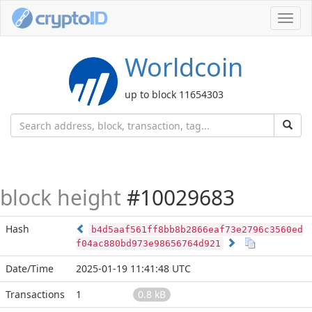
Toggl
navig
Worldcoin
up to block 11654303
block height
#10029683
Hash
b4d5aaf561ff8bb8b2866eaf73e2796c3560ed
f04ac880bd973e98656764d921
Date/Time
2025-01-19 11:41:48 UTC
Transactions
1
0.8 kB