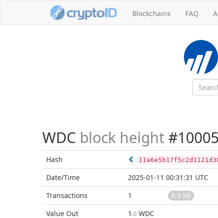
Blockchains
FAQ
A
WDC
block height
#10005
Hash
11a6e5b17f5c2d1121d3
Date/Time
2025-01-11 00:31:31 UTC
Transactions
1
0.9 kB
Value Out
1
WDC
.0