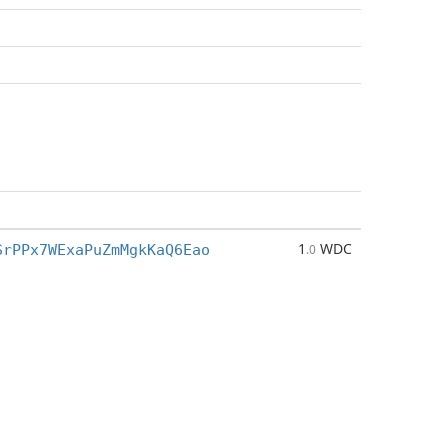
1
WDC
SrPPx7WExaPuZmMgkKaQ6Eao
.0