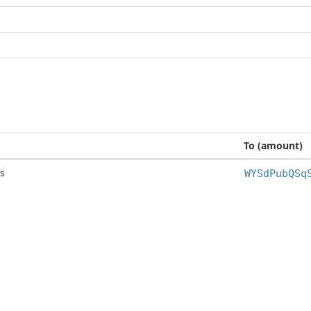
To (amount)
s
WYSdPubQSq