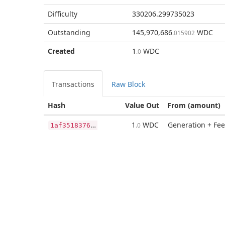
Difficulty
330206.299735023
Outstanding
145,970,686
WDC
.015902
Created
1
WDC
.0
Transactions
Raw Block
Hash
Value Out
From (amount)
1
af3518376607638b437812544fab1c0aa8ca0a36d14d87e4a453d5a40817e40
1
WDC
Generation + Fee
.0