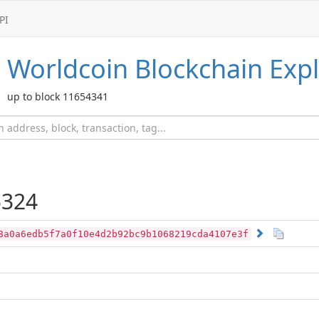
PI
Worldcoin
Blockchain Expl
up to block 11654341
324
8a0a6edb5f7a0f10e4d2b92bc9b1068219cda4107e3f