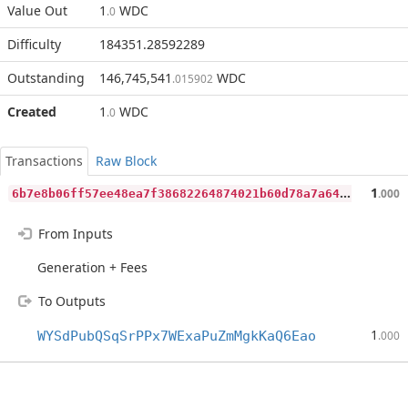
Value Out
1
WDC
.0
Difficulty
184351.28592289
Outstanding
146,745,541
WDC
.015902
Created
1
WDC
.0
Transactions
Raw Block
6
b7e8b06ff57ee48ea7f38682264874021b60d78a7a64fc2a5091371bffd83d0
1
.000
From Inputs
Generation + Fees
To Outputs
1
WYSdPubQSqSrPPx7WExaPuZmMgkKaQ6Eao
.000