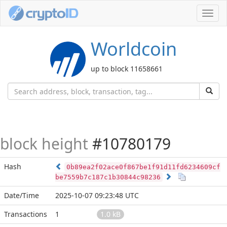
Toggl
navig
Worldcoin
up to block 11658661
block height
#10780179
Hash
0b89ea2f02ace0f867be1f91d11fd6234609cf
be7559b7c187c1b30844c98236
Date/Time
2025-10-07 09:23:48 UTC
Transactions
1
1.0 kB