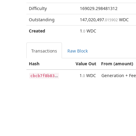
Difficulty
169029.298481312
Outstanding
147,020,497
WDC
.015902
Created
1
WDC
.0
Transactions
Raw Block
Hash
Value Out
From (amount)
c
bcb7f8b839bad93ea9be1ce4da9e72351b13754d5ad238aa813e90c9d551e3f
1
WDC
Generation + Fee
.0