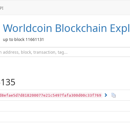
PI
Worldcoin
Blockchain Expl
up to block 11661131
135
d8efae5d7d818200077e21c5497fafa300d00c33f769