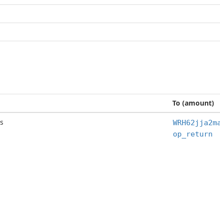
To (amount)
s
WRH62jja2m
op_return