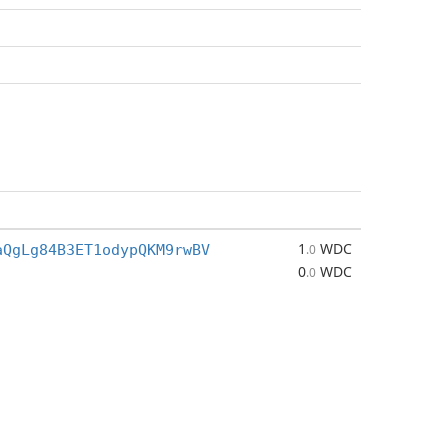
1
WDC
aQgLg84B3ET1odypQKM9rwBV
.0
0
WDC
.0