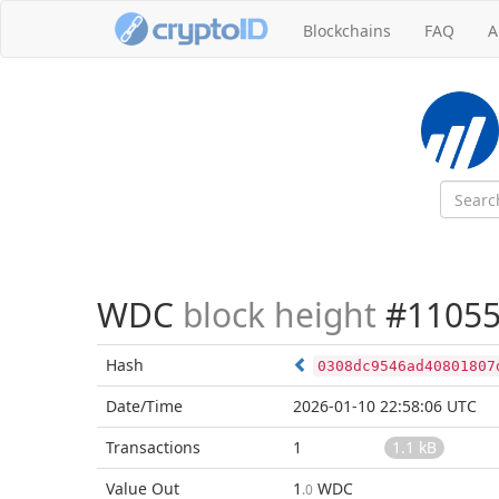
Blockchains
FAQ
A
WDC
block height
#11055
Hash
0308dc9546ad40801807
Date/Time
2026-01-10 22:58:06 UTC
Transactions
1
1.1 kB
Value Out
1
WDC
.0