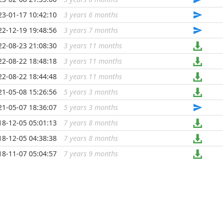
23-01-17 10:42:10
3 years 6 months
...
22-12-19 19:48:56
3 years 7 months
...
22-08-23 21:08:30
3 years 11 months
...
22-08-22 18:48:18
3 years 11 months
...
22-08-22 18:44:48
3 years 11 months
...
21-05-08 15:26:56
5 years 3 months
...
21-05-07 18:36:07
5 years 3 months
...
18-12-05 05:01:13
7 years 8 months
...
18-12-05 04:38:38
7 years 8 months
...
18-11-07 05:04:57
7 years 9 months
...