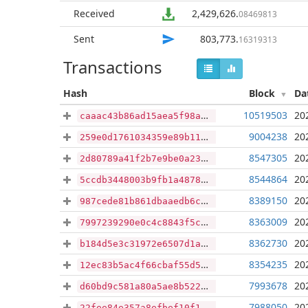
Received
2,429,626
.
08469813
Sent
803,773
.
16319313
Transactions
Hash
Block
Da
10519503
20
caaac43b86ad15aea5f98a6ea38bf44bc9fe4440d59be121e16dee6a3e72af1f
9004238
20
259e0d1761034359e89b119144a2afea27a66f2859302d2488ad75b7ea8debf3
8547305
20
2d80789a41f2b7e9be0a231730661fba33ddf3257703219bb13d7ad8db95b0d6
8544864
20
5ccdb3448003b9fb1a48786e8019874490746b725e3d9cca18860074e767738d
8389150
20
987cede81b861dbaaedb6cc55bc4f5c99eaf57d683c86687e096e77b1172ed17
8363009
20
7997239290e0c4c8843f5c63a02046cb7139b3bdb77b6a290a0e5ad00ee2d2c4
8362730
20
b184d5e3c31972e6507d1a77c5cfe72cfed25d7d298aa368d5e7fdb3be5a5094
8354235
20
12ec83b5ac4f66cbaf55d55938b9eeccf2e0ea9e4a5a7d181f715800744a54e4
7993678
20
d60bd9c581a80a5ae8b5229ef99d4c0f501a1c6e1a3fe45b08f2a570d11ac733
7988050
20
22fee84e357a8efbef10f1b5521c661816476805797331190139119a1991a1da