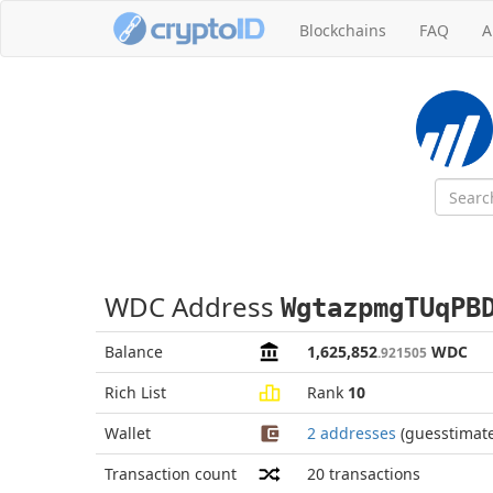
Blockchains
FAQ
A
WDC Address
WgtazpmgTUqPB
Balance
1,625,852
WDC
.921505
Rich List
Rank
10
Wallet
2 addresses
(guesstimat
Transaction count
20
transactions