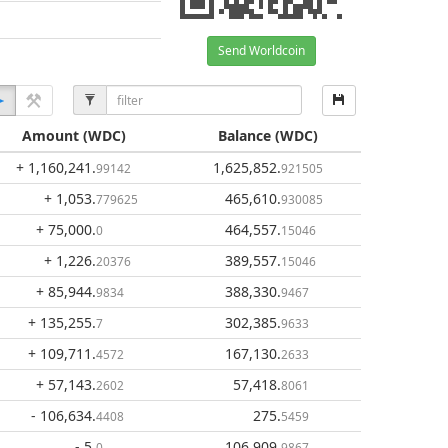
Send Worldcoin
Amount
(WDC)
Balance
(WDC)
+ 1,160,241
.
1,625,852
.
99142
921505
+ 1,053
.
465,610
.
779625
930085
+ 75,000
.
464,557
.
0
15046
+ 1,226
.
389,557
.
20376
15046
+ 85,944
.
388,330
.
9834
9467
+ 135,255
.
302,385
.
7
9633
+ 109,711
.
167,130
.
4572
2633
+ 57,143
.
57,418
.
2602
8061
- 106,634
.
275
.
4408
5459
- 5
.
106,909
.
0
9867