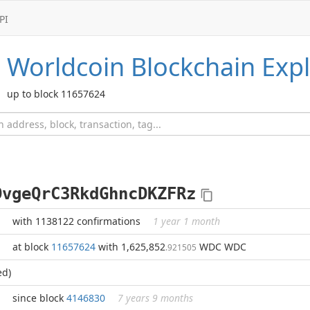
PI
Worldcoin
Blockchain Expl
up to block 11657624
DvgeQrC3RkdGhncDKZFRz
with 1138122 confirmations
1 year 1 month
at block
11657624
with 1,625,852
WDC WDC
.921505
ed)
since block
4146830
7 years 9 months