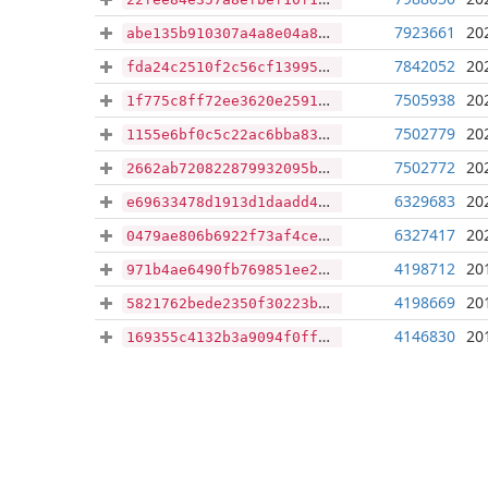
7923661
20
abe135b910307a4a8e04a8fb129c4288412462e99acae9cc8619852511540518
7842052
20
fda24c2510f2c56cf13995425f85367c6a7b76e7a264b0a23174deb673c3a198
7505938
20
1f775c8ff72ee3620e2591c029a99c2c78cab398f857f39f0ed3497cf44b5da3
7502779
20
1155e6bf0c5c22ac6bba83221e213a6485479d7ce6adeca493661b318d1a0baa
7502772
20
2662ab720822879932095bb9af0f3c4fc5f05c71febcf983b3e552014e0cd762
6329683
20
e69633478d1913d1daadd4002d5544691483262c5666c5019d847930a2bef349
6327417
20
0479ae806b6922f73af4ce32eb240a2acdbcedc8df33f577a25aa6c69f1f142c
4198712
20
971b4ae6490fb769851ee2c03bc854d0e1e2ba4b1a3f190ca8fbb1b55f6efb1e
4198669
20
5821762bede2350f30223b5088dec6cae4a522ce240a3d625c73abf0045b310a
4146830
20
169355c4132b3a9094f0ff50ad9cbd26cdef2cb8931fd133f6760535d764a0a4