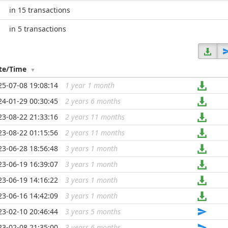
in 15 transactions
in 5 transactions
te/Time
25-07-08 19:08:14
1 year 1 month
...
24-01-29 00:30:45
2 years 6 months
...
23-08-22 21:33:16
2 years 11 months
...
23-08-22 01:15:56
2 years 11 months
...
23-06-28 18:56:48
3 years 1 month
...
23-06-19 16:39:07
3 years 1 month
...
23-06-19 14:16:22
3 years 1 month
...
23-06-16 14:42:09
3 years 1 month
...
23-02-10 20:46:44
3 years 5 months
...
23-02-08 21:35:00
3 years 6 months
...