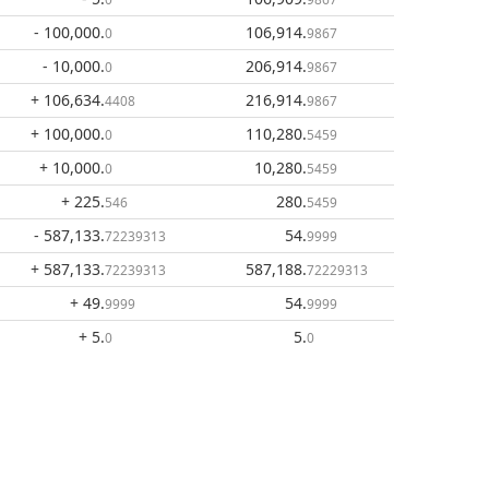
- 100,000
.
106,914
.
0
9867
- 10,000
.
206,914
.
0
9867
+ 106,634
.
216,914
.
4408
9867
+ 100,000
.
110,280
.
0
5459
+ 10,000
.
10,280
.
0
5459
+ 225
.
280
.
546
5459
- 587,133
.
54
.
72239313
9999
+ 587,133
.
587,188
.
72239313
72229313
+ 49
.
54
.
9999
9999
+ 5
.
5
.
0
0