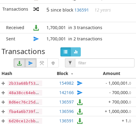
Transactions
5
since block
136591
12 years
Received
1,700,001
in 3 transactions
Sent
1,700,001
in 2 transactions
Transactions
Hash
Block
Amount
154982
- 1,000,001
.
0
2b33a68bf531f1c498a064f64f7c3c051a43118ebc7f127088a9914d9b4008b5
142166
- 700,000
.
0
48a38cc64eb88a691903abcf9906ecb03cde832f801417f2c64aebf3549dc1a2
136597
+ 700,000
.
0
8d6ec76c25dc861f2a9894fcda63b6bbb72713b9c1a4d80c891e711bc6d95ede
136596
+ 1,000,000
.
0
fba4a6b739f7006c6a025fba9713d51fdcfa12c1e741fdb386c53f8afeee3284
136591
+ 1
.
0
6d20ce12cbbd8cb4a64654a1df4a6decf9fb8d8e220b24f240ed40f0fa087a80