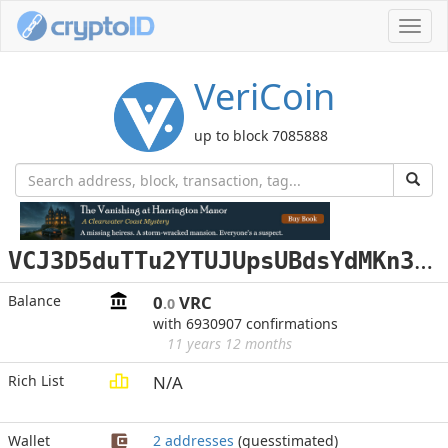
Toggl
navig
VeriCoin
up to block 7085888
V
CJ3D5duTTu2YTUJUpsUBdsYdMKn35YZ5g
Balance
0
VRC
.0
with 6930907 confirmations
11 years 12 months
Rich List
N/A
Wallet
2 addresses
(guesstimated)