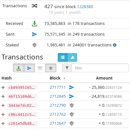
Transactions
427
since block
1228380
10 years 1 month
Received
73,585,863
in 178 transactions
Sent
75,571,345
in 249 transactions
Staked
1,985,481
in 244001 transactions
Transactions
Hash
Block
Amount
2717711
- 25,360
.
02631124
cb09395165511e3cb6990a7012f0d7ad0e0c993b62d9bee539f2b4b7097009ea
2712845
- 24,819
.
82319086
46f15109d6d152df3125d164cb3aa91f624175137ddb682fb90c9e4131766917
2712790
+ 0
.
16299872
3443e7dc023e2098ebb50a0c70fa58620c1640f87dab3f821afa0aa994dc271d
2712762
+ 0
.
12850115
c96c4412c55072646dce25f11ecb2fb066db6a5bea3130952783e513b9842736
2712647
+ 0
.
11990968
c201e5dbd8dc921c8dd9aff9ca96a78f89c19e40dce1c5bf5b609187f4f8b499