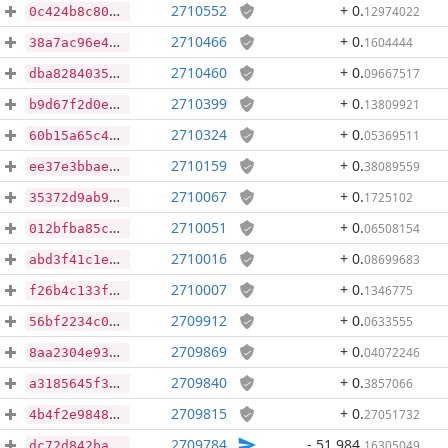
2710552
+ 0
.
12974022
0c424b8c80b4b56bed69efe77ea8337168877353d2086aa60ad1f36b16d660f1
2710466
+ 0
.
1604444
38a7ac96e43606a669ab1d8d321ac4585eefd8d5ae6c65385dc6433188234409
2710460
+ 0
.
09667517
dba8284035ea3a466690f2e7be3f43eae3768bf459912a75b797bff975236dec
2710399
+ 0
.
13809921
b9d67f2d0ead59be12b8ff065460bb6c126ebfed7b0b501f98c4a8dfa8bdbe5d
2710324
+ 0
.
05369511
60b15a65c4825c5442f5ecce34130405bfb517df3359fccf54f6e34b3e3d6039
2710159
+ 0
.
38089559
ee37e3bbae28bbaa48f0896c6b15fcdbc8c00cb7368121d3dc4749bf8a23846c
2710067
+ 0
.
1725102
35372d9ab9fb50ad63de632d68c64f14e38e265e80c66c2c23f69b0a51196158
2710051
+ 0
.
06508154
012bfba85ccdbeff14c42d58a3b44577dcf7edcf63736e8c46bb67f5c3dc1189
2710016
+ 0
.
08699683
abd3f41c1e4a5e23e244f97b994e8f7c6557d69a7b61319248713fc301833153
2710007
+ 0
.
1346775
f26b4c133fc12c47d76900b24391389613f968a3a3db896b948dcf875b5a14d3
2709912
+ 0
.
0633555
56bf2234c0ebbb2c1e464508d190af491566400a108dd245226c3d46444323c5
2709869
+ 0
.
04072246
8aa2304e93370093028937145a3406cfc9fcfa4b4255b967a62fea0180aa9306
2709840
+ 0
.
3857066
a3185645f3f109da67cb000114d1405298431bc2642a452697ecaf1fdbc19d45
2709815
+ 0
.
27051732
4b4f2e9848da2a68a7b739713e6409f1085470ca228b56c8daccf0fdd19936ee
2709784
- 51,984
.
16305049
dc72d842ba97f95f6b2c9bfbeb4395b111973553e7987ae9ad971e65ae3fd6ad