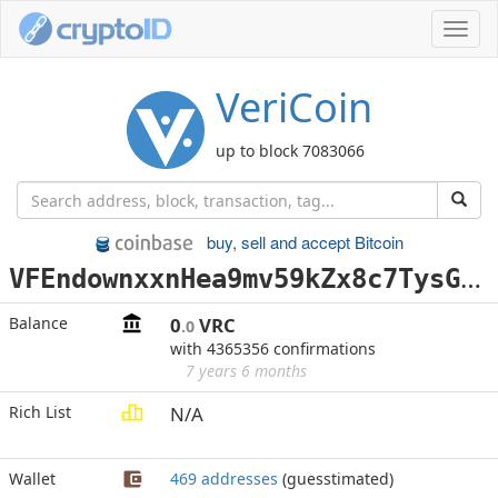
Toggl
navig
VeriCoin
up to block 7083066
buy, sell and accept Bitcoin
V
FEndownxxnHea9mv59kZx8c7TysGbndYx
Balance
0
VRC
.0
with 4365356 confirmations
7 years 6 months
Rich List
N/A
Wallet
469 addresses
(guesstimated)