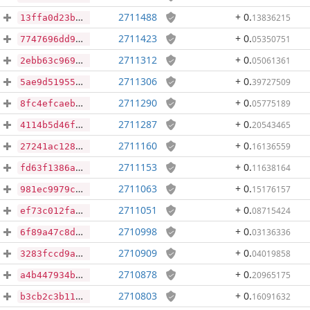
2711488
+ 0
.
13836215
13ffa0d23b0e3e3bd09bb5b838d49b862ef525bc3b29394d91b54f360a2d4378
2711423
+ 0
.
05350751
7747696dd9cdf14e38485f94f67ffe963384acdbad855a699d0fb8f07cddcbc2
2711312
+ 0
.
05061361
2ebb63c9699ddc769bb224437dee783bad4651acfff03993d6e20c2bf01d1f29
2711306
+ 0
.
39727509
5ae9d51955833b7731ef43da6c428df56fd9e49dd9cae53a5e3f2a0123736c4a
2711290
+ 0
.
05775189
8fc4efcaeb3377b9f8d21e37af20eb472ae9d4034048a266f2a40ec50c0e24f9
2711287
+ 0
.
20543465
4114b5d46fa61f61f55cda412382935629c9278189630aae1238e47b814b098d
2711160
+ 0
.
16136559
27241ac1287300adaaf246e0f78bf031be3a702dd0918bbe6a624e50ef622c66
2711153
+ 0
.
11638164
fd63f1386a131d4c61146e9d0eee730db90867c1128a6b5e4999a655a713bbb1
2711063
+ 0
.
15176157
981ec9979c29ccf0730d53f825e4bc8306c286ac26f17e816fefbdc78badcee0
2711051
+ 0
.
08715424
ef73c012fa7399295512d244e45e96fbe4122a976f314453e5a41f64a9e26f40
2710998
+ 0
.
03136336
6f89a47c8de100a7d042138eb5e5bfa2227c55be3016c59abc2a78886c2c831b
2710909
+ 0
.
04019858
3283fccd9ab9f806ba5b6c7ffb13cae9119bcf8d9cf602de916b5f40dc7a406e
2710878
+ 0
.
20965175
a4b447934b00ff5fde8984dcb2f38aeeceb5d4230c0ac0a60aa78bfa7a28ec1e
2710803
+ 0
.
16091632
b3cb2c3b116237219cde24a02aa963950b5f95b62ff674c70f5900480c4eca86