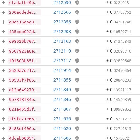
2712590
+ 0
.
0224613
cfadafb49b249edb3e15acfc84563bd5cb604f22f1da4ae77dd4d2575896cf23
2712566
+ 0
.
37785762
200addedeca335774230ee79a1028f68b914d4a966018ff1d9533107c515b052
2712356
+ 0
.
04761748
a0ee15aae820963bdd511658a255aedbc9a455d0c7aa18fea4bc9ce27a1330bb
2712208
+ 0
.
10539711
435cde022da759e819b185f6e2e353a55dd24826c8a2fd1ee05ecd2c37440a93
2712163
+ 0
.
31345343
e08626b707c1e094e6144ca8a4b3ae8c72d9800ba95401bc4b73aeba6ebb19db
2712119
+ 0
.
32098716
9507923a8e96eb8528bd67f583b5e8f7e7c20ae009b748abcee9d0776561c0c6
2712117
+ 0
.
32839548
f9f503b65f2296a2506f07c9f4400a980accd6abdce7230ec114f67db0d65977
2711914
+ 0
.
02470464
5529a7d217cf381dd060f73650db11a3839d1819861891902c014cae2f3b7c3a
2711855
+ 0
.
20846203
50583f7f86a2e0d2032044daad6f6bd1292f0efe7820acb1046095a24cbf68cc
2711849
+ 0
.
13921117
e13b649279775f0d03d4f435e8ce43505a51719f440810963fe6fdb938a8bb30
2711846
+ 0
.
14546359
9e78f8f34ec4f0640a47ee6b32a0aaa97a961afb8c30b7e0611bd0d943a7bea5
2711807
+ 1
.
39909852
021a455d3f2140655c734695a37ddb38f9e2db3ff1776627ca90e0f0b3e2c099
2711636
+ 0
.
15231212
2f9fc71e66ca55e991e2f1583f187be1b5318529adf9c016e8bb09dba583135d
2711620
+ 0
.
22749815
8483ef406ed5d2d6ef244d0d5dbc26f7275275abe54e0a6dc9cb738e8e76a0c2
2711606
+ 0
.
1573072
4dcab68054be1b3a75d2311e120ad67561e6fb0aac1edac9fb6ab12e13256107